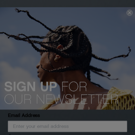
Email Address