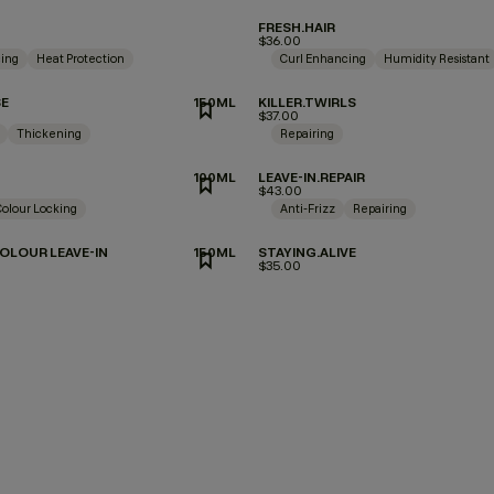
FRESH.HAIR
$36.00
ing
Heat Protection
Curl Enhancing
Humidity Resistant
SE
150ML
KILLER.TWIRLS
$37.00
Thickening
Repairing
100ML
LEAVE-IN.REPAIR
$43.00
Colour Locking
Anti-Frizz
Repairing
OLOUR LEAVE-IN
150ML
STAYING.ALIVE
$35.00