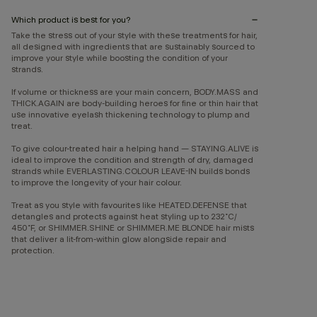
Which product is best for you?
Take the stress out of your style with these treatments for hair,
all designed with ingredients that are sustainably sourced to
improve your style while boosting the condition of your
strands.
If volume or thickness are your main concern, BODY.MASS and
THICK.AGAIN are body-building heroes for fine or thin hair that
use innovative eyelash thickening technology to plump and
treat.
To give colour-treated hair a helping hand — STAYING.ALIVE is
ideal to improve the condition and strength of dry, damaged
strands while EVERLASTING.COLOUR LEAVE-IN builds bonds
to improve the longevity of your hair colour.
Treat as you style with favourites like HEATED.DEFENSE that
detangles and protects against heat styling up to 232˚C/
450˚F, or SHIMMER.SHINE or SHIMMER.ME BLONDE hair mists
that deliver a lit-from-within glow alongside repair and
protection.