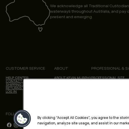
We acknowledge all Traditional Custodian
waterways throughout Australia, and pay o
present and emerging.
CUSTOMER SERVICE
ABOUT
PROFESSIONAL & S
HELP CENTER
ABOUT KEVIN.MURPHY
PROFESSIONAL SITE
CONTACT US
CHOICES WE MAKE
SHIPPING & DELIVERY
SALON LOCATOR
RETURNS & CANCELLATIONS
BLOG
LOG IN
FOLLOW US
By clicking “Accept All Cookies”, you agree to the stor
navigation, analyze site usage, and assist in our market