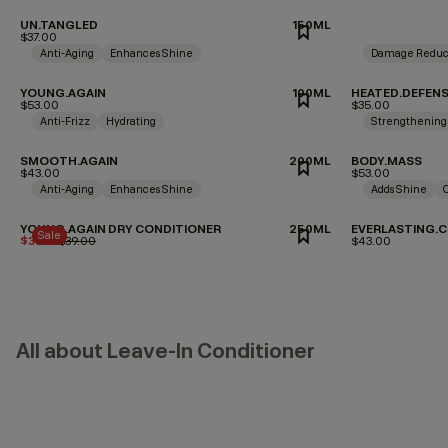
UN.TANGLED
150ML
$37.00
Anti-Aging
Enhances Shine
Damage Reduc
YOUNG.AGAIN
100ML
HEATED.DEFEN
$53.00
$35.00
Anti-Frizz
Hydrating
Strengthening
SMOOTH.AGAIN
200ML
BODY.MASS
$43.00
$53.00
Anti-Aging
Enhances Shine
Adds Shine
YOUNG.AGAIN DRY CONDITIONER
250ML
EVERLASTING.C
Sale
$35.10
Price reduced from
$39.00
to
$43.00
All about Leave-In Conditioner