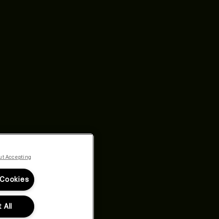
ut Accepting
 Cookies
 All