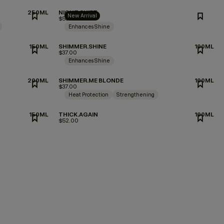
250ML
NIGHT.SHIFT
New Arrival
$53.00
Enhances Shine
150ML
SHIMMER.SHINE
100ML
$37.00
Enhances Shine
200ML
SHIMMER.ME BLONDE
100ML
$37.00
Heat Protection
Strengthening
150ML
THICK.AGAIN
100ML
$52.00