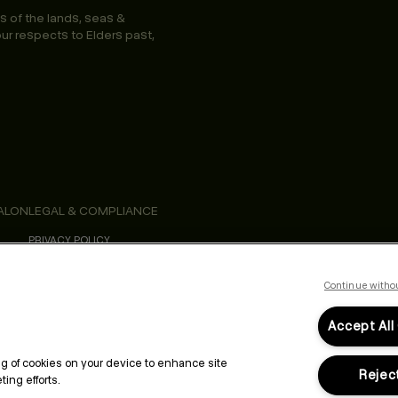
s of the lands, seas &
ur respects to Elders past,
ALON
LEGAL & COMPLIANCE
PRIVACY POLICY
TERMS & CONDITIONS
ACCESSIBILITY STATEMENT
CALIFORNIA SAFETY DATA SHEETS
Continue witho
Accept All
ing of cookies on your device to enhance site
Reject
ing efforts.