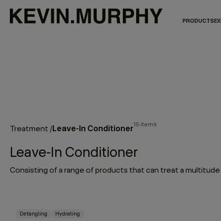
PRODUCTS
EX
15 items
Leave-In Conditioner
Treatment
/
Leave-In Conditioner
Detangling
Hydrating