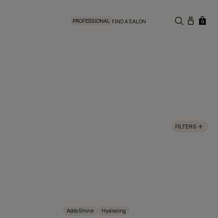
PROFESSIONAL
FIND A SALON
0
FILTERS
Adds Shine
Hydrating