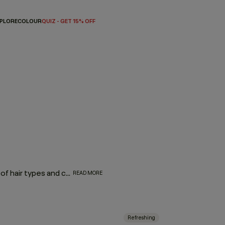
PLORE
COLOUR
QUIZ - GET 15% OFF
Consisting of a range of products that can treat a multitude of hair types and concerns, leave-in hair treatments are effortless additions to any hair routine with proven formulas to soothe your scalp, protect against heat styling, add shine, volume, or repair. And because there’s no need to rinse, these leave-in sprays, foams, and serums improve the condition of your hair, while saving you precious time. Simply wash, leave it in, and let it work!
READ MORE
Refreshing