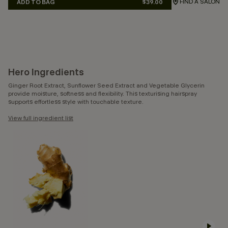
FIND A SALON
ADD TO BAG
$39.00
Hero Ingredients
Ginger Root Extract, Sunflower Seed Extract and Vegetable Glycerin
provide moisture, softness and flexibility. This texturising hairspray
supports effortless style with touchable texture.
View full ingredient list