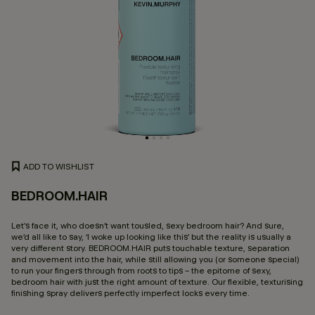
ADD TO WISHLIST
BEDROOM.HAIR
5 
Let’s face it, who doesn’t want tousled, sexy bedroom hair? And sure,
we’d all like to say, ‘I woke up looking like this’ but the reality is usually a
very different story. BEDROOM.HAIR puts touchable texture, separation
and movement into the hair, while still allowing you (or someone special)
to run your fingers through from roots to tips – the epitome of sexy,
bedroom hair with just the right amount of texture. Our flexible, texturising
finishing spray delivers perfectly imperfect locks every time.