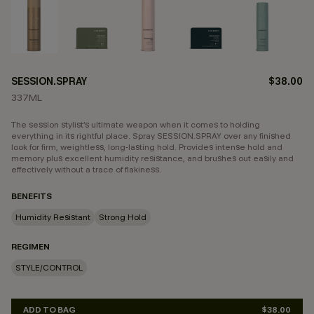
SESSION.SPRAY
$38.00
337ML
The session stylist’s ultimate weapon when it comes to holding
everything in its rightful place. Spray SESSION.SPRAY over any finished
look for firm, weightless, long-lasting hold. Provides intense hold and
memory plus excellent humidity resistance, and brushes out easily and
effectively without a trace of flakiness.
BENEFITS
Humidity Resistant
Strong Hold
REGIMEN
STYLE/CONTROL
ADD TO BAG
$38.00