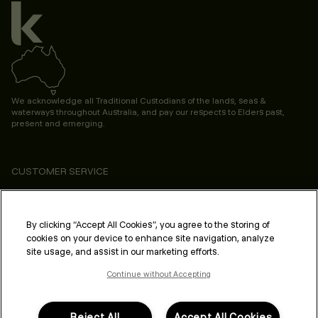
We acknowledge all Traditional Custodians of the lands, seas &
waterways throughout Australia, and pay our respects to Elders past,
present and emerging.
CUSTOMER SERVICE
ABOUT
PROFESSIONAL & SALON
By clicking “Accept All Cookies”, you agree to the storing of
cookies on your device to enhance site navigation, analyze
LEGAL & COMPLIANCE
site usage, and assist in our marketing efforts.
Continue without Accepting
Reject All
Accept All Cookies