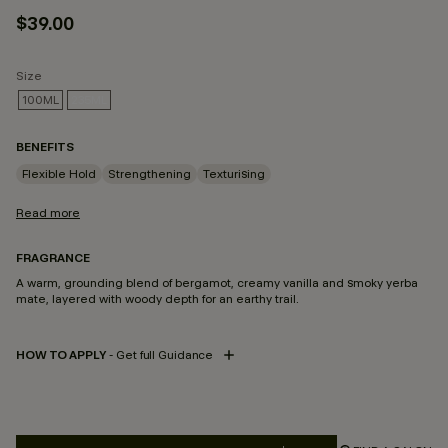
$39.00
Size
100ML
235ML
SELECTED
BENEFITS
Flexible Hold
Strengthening
Texturising
Read more
FRAGRANCE
A warm, grounding blend of bergamot, creamy vanilla and smoky yerba
mate, layered with woody depth for an earthy trail.
HOW TO APPLY
- Get full Guidance