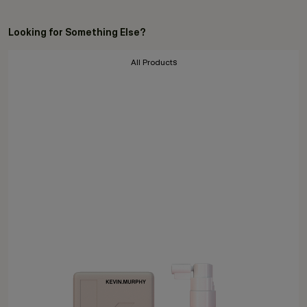
Looking for Something Else?
All Products