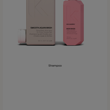
Shampoo