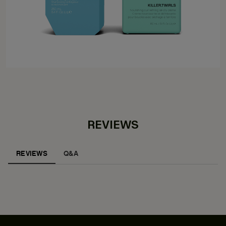
REVIEWS
REVIEWS
Q&A