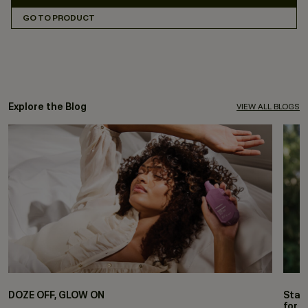
GO TO PRODUCT
Explore the Blog
VIEW ALL BLOGS
DOZE OFF, GLOW ON
Stay
for 