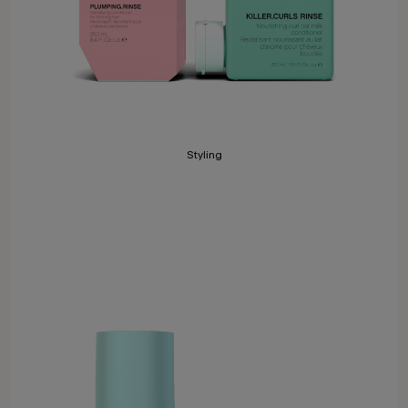
Styling