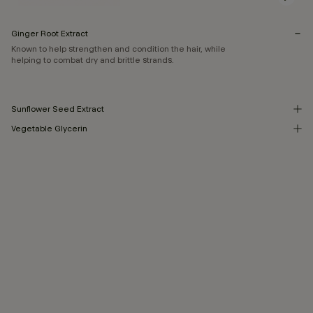
Ginger Root Extract
Known to help strengthen and condition the hair, while
helping to combat dry and brittle strands.
Sunflower Seed Extract
Vegetable Glycerin