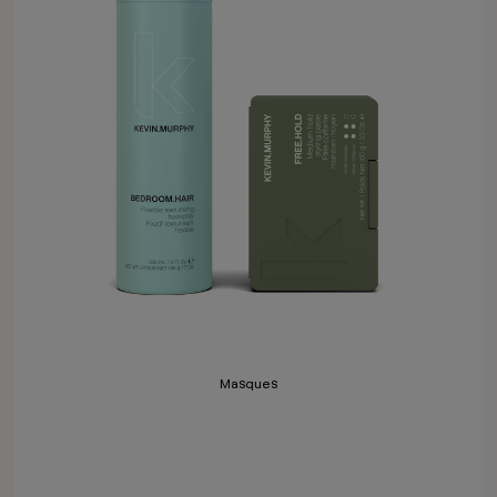
Masques