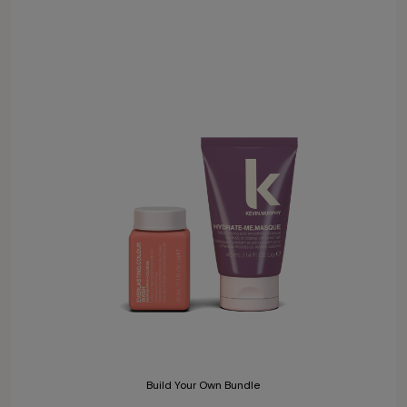
Build Your Own Bundle