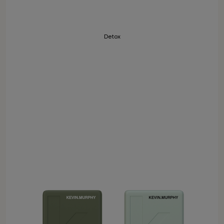
Detox