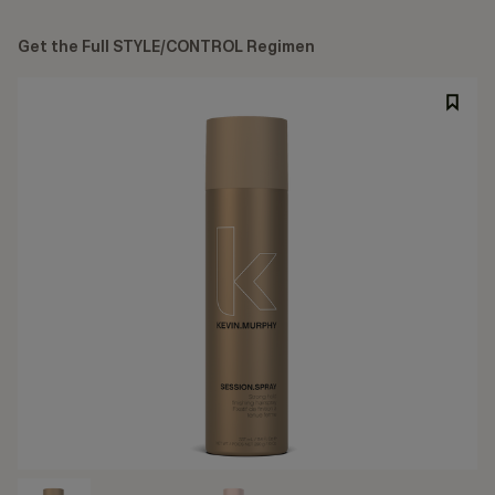
Get the Full STYLE/CONTROL Regimen