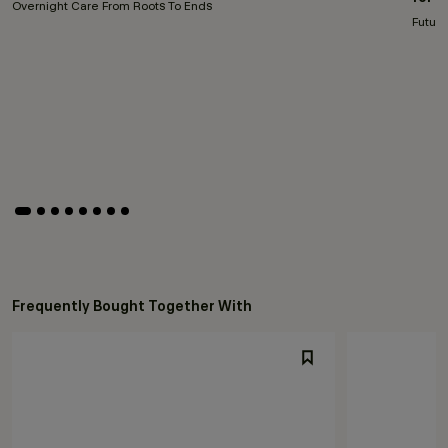
Overnight Care From Roots To Ends
Future
Frequently Bought Together With