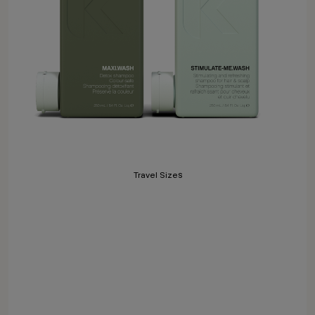
Travel Sizes