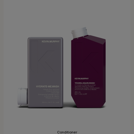
Conditioner