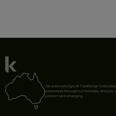
We acknowledge all Traditional Custodian
waterways throughout Australia, and pay o
present and emerging.