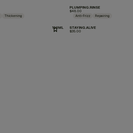
PLUMPING.RINSE
$48.00
Thickening
Anti-Frizz
Repairing
100ML
STAYING.ALIVE
$35.00