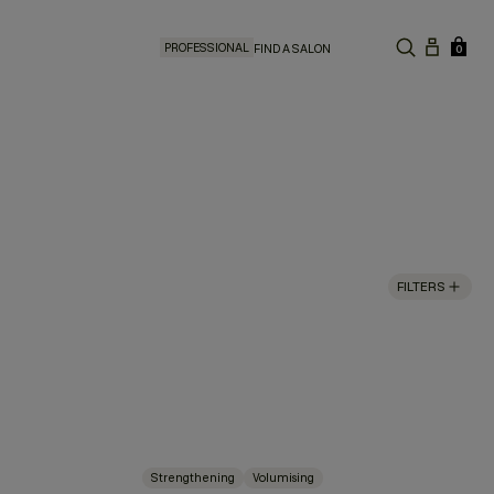
PROFESSIONAL
FIND A SALON
0
FILTERS
Strengthening
Volumising