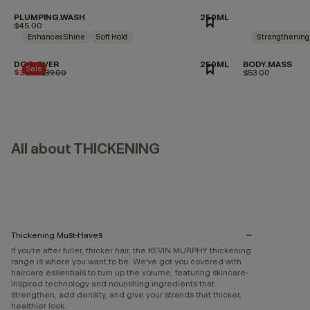
PLUMPING.WASH
250ML
$45.00
Enhances Shine
Soft Hold
Strengthening
DOO.OVER
250ML
BODY.MASS
Sale
$35.10
Price reduced from
$39.00
to
$53.00
All about THICKENING
Thickening Must-Haves
If you’re after fuller, thicker hair, the KEVIN.MURPHY thickening
range is where you want to be. We’ve got you covered with
haircare essentials to turn up the volume, featuring skincare-
inspired technology and nourishing ingredients that
strengthen, add density, and give your strands that thicker,
healthier look.