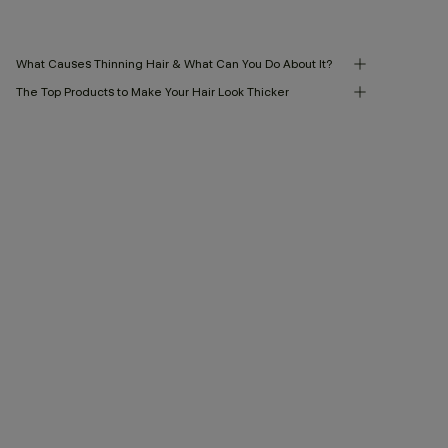
What Causes Thinning Hair & What Can You Do About It?
The Top Products to Make Your Hair Look Thicker