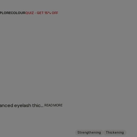
PLORE
COLOUR
QUIZ - GET 15% OFF
Plump up your hair with our thickening regimen featuring advanced eyelash thickening technology that utilises tripeptides to help strengthen and densify fine or thin hair. Immortelle and baobab extracts help retain moisture and elasticity. Say hello to extra fullness and thickness with beauti-full body and bounce.
READ MORE
Strengthening
Thickening