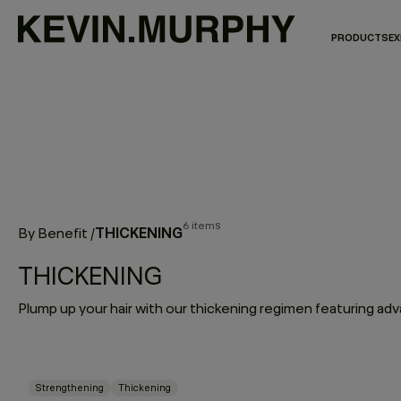
PRODUCTS
EX
6 items
THICKENING
By Benefit
/
THICKENING
Strengthening
Thickening