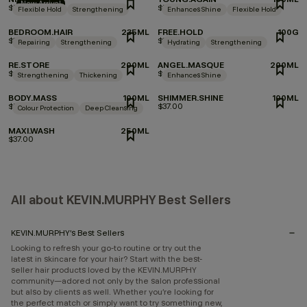
New Arrival
$53.00
$53.00
Flexible Hold
Strengthening
Enhances Shine
Flexible Hold
BEDROOM.HAIR
235ML
FREE.HOLD
100G
$39.00
$35.00
Repairing
Strengthening
Hydrating
Strengthening
RE.STORE
200ML
ANGEL.MASQUE
200ML
$47.00
$47.00
Strengthening
Thickening
Enhances Shine
BODY.MASS
100ML
SHIMMER.SHINE
100ML
$53.00
$37.00
Colour Protection
Deep Cleansing
MAXI.WASH
250ML
$37.00
All about KEVIN.MURPHY Best Sellers
KEVIN.MURPHY’s Best Sellers
Looking to refresh your go-to routine or try out the
latest in skincare for your hair? Start with the best-
seller hair products loved by the KEVIN.MURPHY
community—adored not only by the salon professional
but also by clients as well. Whether you’re looking for
the perfect match or simply want to try something new,