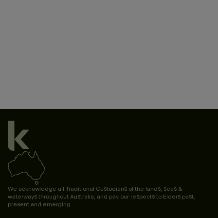
We acknowledge all Traditional Custodians of the lands, seas &
waterways throughout Australia, and pay our respects to Elders past,
present and emerging.