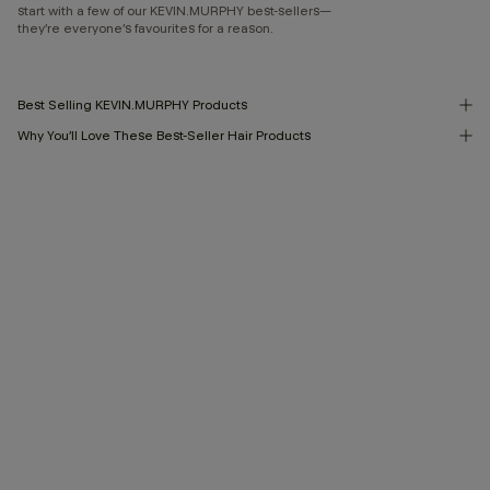
start with a few of our KEVIN.MURPHY best-sellers—
they’re everyone’s favourites for a reason.
Best Selling KEVIN.MURPHY Products
Why You’ll Love These Best-Seller Hair Products