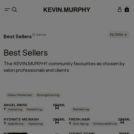
0
12 items
FILTERS
Best Sellers
Best Sellers
The KEVIN.MURPHY community favourites as chosen by
salon professionals and clients
Colour Protection
Strengthening
ANGEL.RINSE
250ML
$37.00
Hydrating
Smoothing
Refreshing
HYDRATE-ME.WASH
250ML
FRESH.HAIR
250ML
$37.00
$36.00
Adds Shine
Hydrating
Anti-Aging
Enhances Shine
NIGHT.SHIFT
YOUNG.AGAIN
100ML