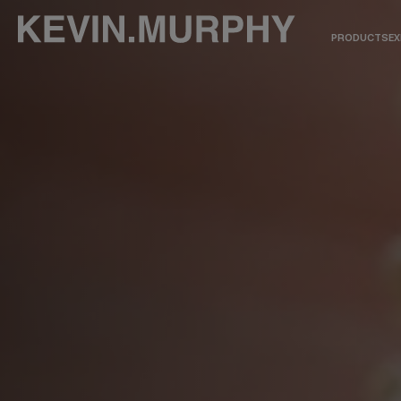
PRODUCTS
EX