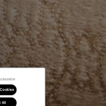
ut Accepting
 Cookies
 All