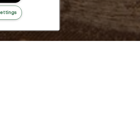
ettings