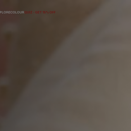
PLORE
COLOUR
QUIZ - GET 15% OFF