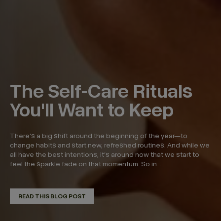
The Self-Care Rituals
You'll Want to Keep
There’s a big shift around the beginning of the year—to
change habits and start new, refreshed routines. And while we
all have the best intentions, it’s around now that we start to
feel the sparkle fade on that momentum. So in...
READ THIS BLOG POST