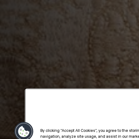
By clicking “Accept All Cookies”, you agree to the stor
navigation, analyze site usage, and assist in our market