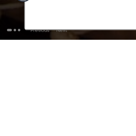
Previous
Next
THE BLOG
102
Articles
Environment
Performance
New
Fashion