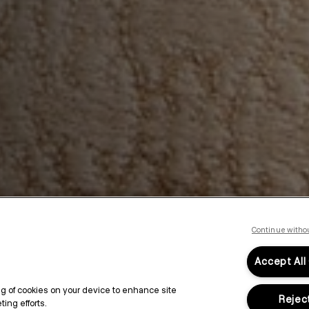
Continue witho
Accept All
ing of cookies on your device to enhance site
Reject
ing efforts.