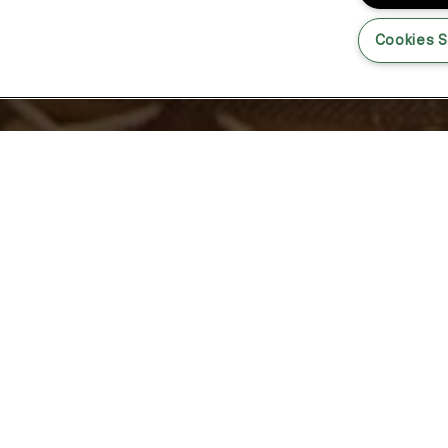
Cookies S