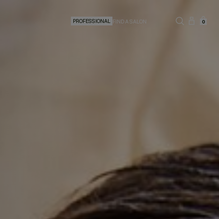
PROFESSIONAL
FIND A SALON
0