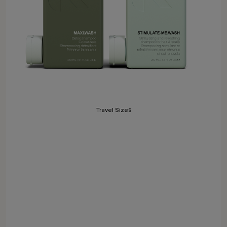
Travel Sizes