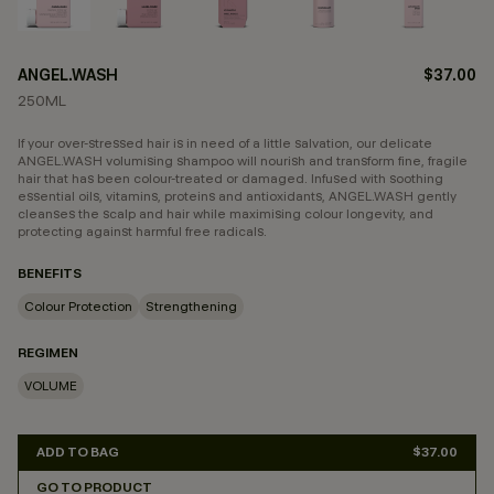
ANGEL.WASH
$37.00
250ML
If your over-stressed hair is in need of a little salvation, our delicate
ANGEL.WASH volumising shampoo will nourish and transform fine, fragile
hair that has been colour-treated or damaged. Infused with soothing
essential oils, vitamins, proteins and antioxidants, ANGEL.WASH gently
cleanses the scalp and hair while maximising colour longevity, and
protecting against harmful free radicals.
BENEFITS
Colour Protection
Strengthening
REGIMEN
VOLUME
ADD TO BAG
$37.00
GO TO PRODUCT