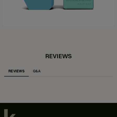
REVIEWS
REVIEWS
Q&A