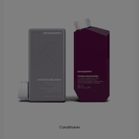
Conditioner