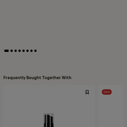
Frequently Bought Together With
Sale