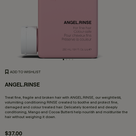
ADD TO WISHLIST
ANGEL.RINSE
5 
Treat fine, fragile and broken hair with ANGEL.RINSE, our weightless,
volumising conditioning RINSE created to soothe and protect fine,
damaged and colour treated hair. Delicately scented and deeply
conditioning, Mango and Cocoa Butters help nourish and moisturise the
hair without weighing it down.
$37.00