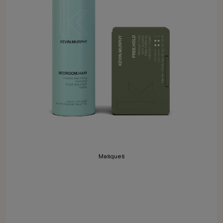
Masques