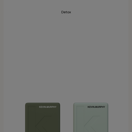
Detox