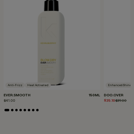
Anti-Frizz
Heat Activated
Enhances Shine
EVER.SMOOTH
150ML
DOO.OVER
$41.00
$35.10
Price redu
$39.00
to