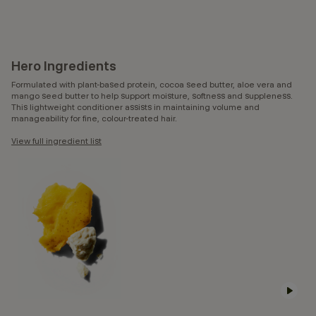
Hero Ingredients
Formulated with plant-based protein, cocoa seed butter, aloe vera and
mango seed butter to help support moisture, softness and suppleness.
This lightweight conditioner assists in maintaining volume and
manageability for fine, colour-treated hair.
View full ingredient list