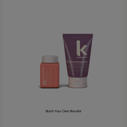
Build Your Own Bundle