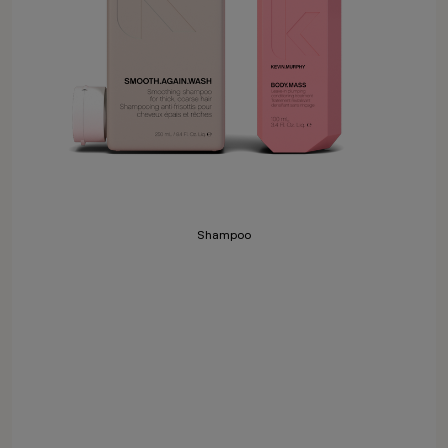
Shampoo