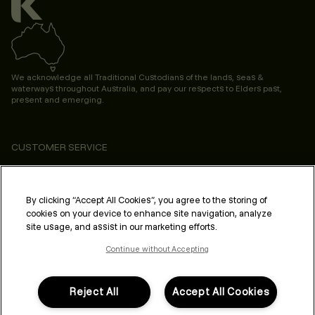
We acknowledge all Traditional Custodians of the lands, seas &
waterways throughout Australia, and pay our respects to Elders past,
present and emerging.
CUSTOMER SERVICE
ABOUT
PROFESSIONAL & SALON
By clicking “Accept All Cookies”, you agree to the storing of
cookies on your device to enhance site navigation, analyze
LEGAL & COMPLIANCE
site usage, and assist in our marketing efforts.
Continue without Accepting
Reject All
Accept All Cookies
FOLLOW US