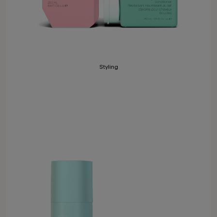
Styling