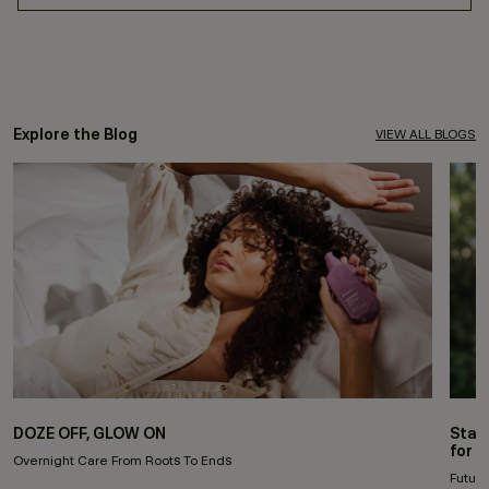
Explore the Blog
VIEW ALL BLOGS
DOZE OFF, GLOW ON
Stay
for 
Overnight Care From Roots To Ends
Future