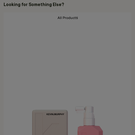
Looking for Something Else?
All Products