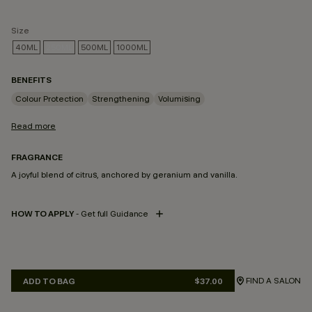
Size
40ML
250ML
500ML
1000ML
SELECTED
BENEFITS
Colour Protection
Strengthening
Volumising
Read more
FRAGRANCE
A joyful blend of citrus, anchored by geranium and vanilla.
HOW TO APPLY
- Get full Guidance
FIND A SALON
ADD TO BAG
$37.00