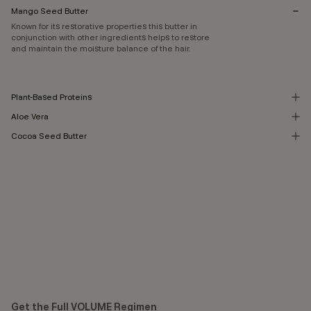
Mango Seed Butter
Known for its restorative properties this butter in
conjunction with other ingredients helps to restore
and maintain the moisture balance of the hair.
Plant-Based Proteins
Aloe Vera
Cocoa Seed Butter
Get the Full VOLUME Regimen