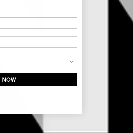
E NOW
and
Privacy Policy
You may withdraw your consent or manage your
ur marketing emails, or by emailing