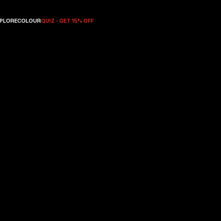
PLORE
COLOUR
QUIZ - GET 15% OFF