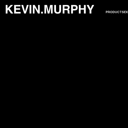
PRODUCTS
EX