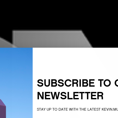
SUBSCRIBE TO 
NEWSLETTER
STAY UP TO DATE WITH THE LATEST KEVIN.