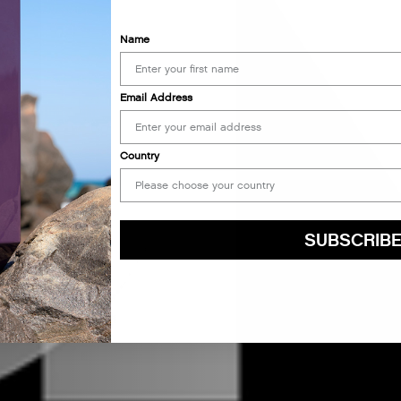
Name
Email Address
Country
SUBSCRIB
By submitting this form, you agree to accept KEVIN.MURPHY’s
Terms & Conditions
preferences at any time by clicking the unsubscribe link at the bottom of any of o
kmcustomerservice@kevinmurphy.com.au.