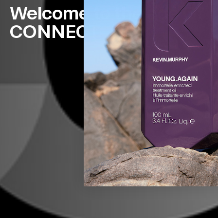
Welcome to the age Of
CONNECT