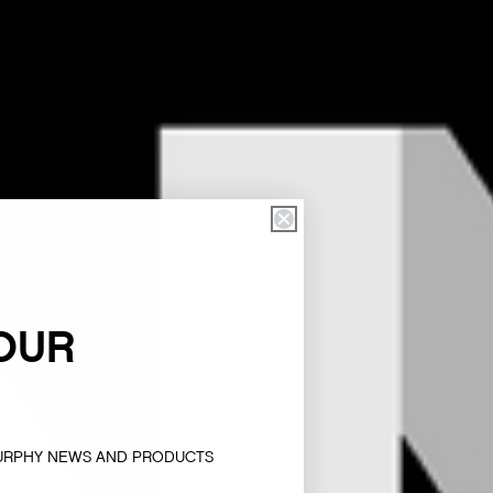
OUR
MURPHY NEWS AND PRODUCTS