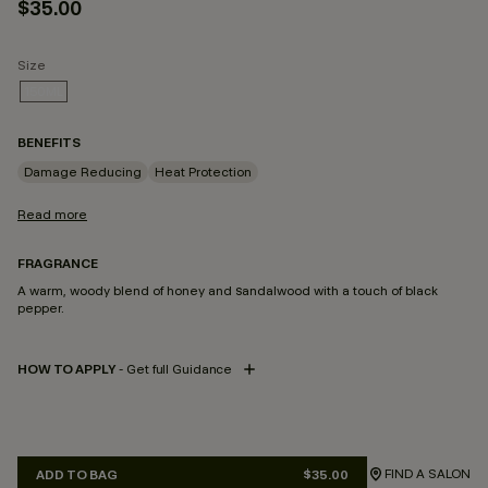
$35.00
Size
150ML
SELECTED
BENEFITS
Damage Reducing
Heat Protection
Read more
FRAGRANCE
A warm, woody blend of honey and sandalwood with a touch of black
pepper.
HOW TO APPLY
- Get full Guidance
FIND A SALON
ADD TO BAG
$35.00