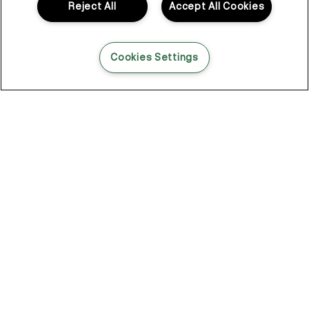
Reject All
Accept All Cookies
Cookies Settings