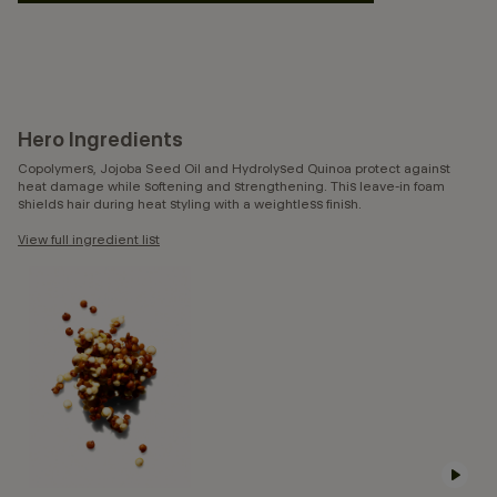
Hero Ingredients
Copolymers, Jojoba Seed Oil and Hydrolysed Quinoa protect against
heat damage while softening and strengthening. This leave-in foam
shields hair during heat styling with a weightless finish.
View full ingredient list