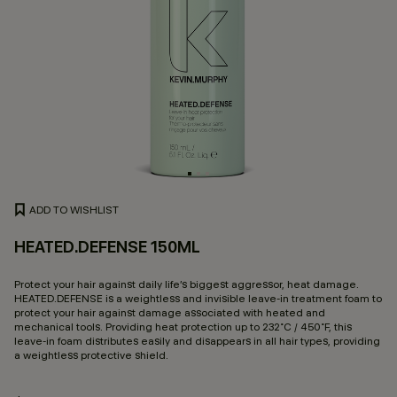
ADD TO WISHLIST
HEATED.DEFENSE 150ML
3.
Protect your hair against daily life’s biggest aggressor, heat damage.
HEATED.DEFENSE is a weightless and invisible leave-in treatment foam to
protect your hair against damage associated with heated and
mechanical tools. Providing heat protection up to 232˚C / 450˚F, this
leave-in foam distributes easily and disappears in all hair types, providing
a weightless protective shield.