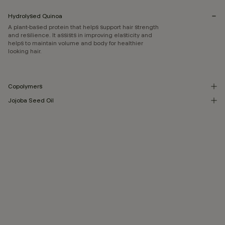
Hydrolysed Quinoa
A plant-based protein that helps support hair strength
and resilience. It assists in improving elasticity and
helps to maintain volume and body for healthier
looking hair.
Copolymers
Jojoba Seed Oil