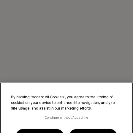
By clicking “Accept All Cookies”, you agree to the storing of
cookies on your device to enhance site navigation, analyze
site usage, and assist in our marketing efforts.
Continue without Accepting