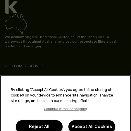
We acknowledge all Traditional Custodians of the lands, seas &
waterways throughout Australia, and pay our respects to Elders past,
present and emerging.
CUSTOMER SERVICE
ABOUT
PROFESSIONAL & SALON
By clicking “Accept All Cookies”, you agree to the storing of
cookies on your device to enhance site navigation, analyze
LEGAL & COMPLIANCE
site usage, and assist in our marketing efforts.
Continue without Accepting
Reject All
Accept All Cookies
FOLLOW US