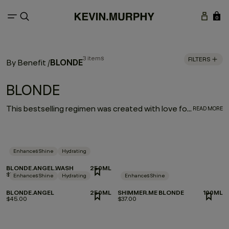
0
3 items
FILTERS
BLONDE
By Benefit
/
BLONDE
This bestselling regimen was created with love for our blondes. Bombshells, prepare to be blown away as brassy, blah tones are virtually banished and shine is restored.
READ MORE
Enhances Shine
Hydrating
BLONDE.ANGEL.WASH
250ML
$37.00
Enhances Shine
Hydrating
Enhances Shine
BLONDE.ANGEL
250ML
SHIMMER.ME BLONDE
100ML
$45.00
$37.00