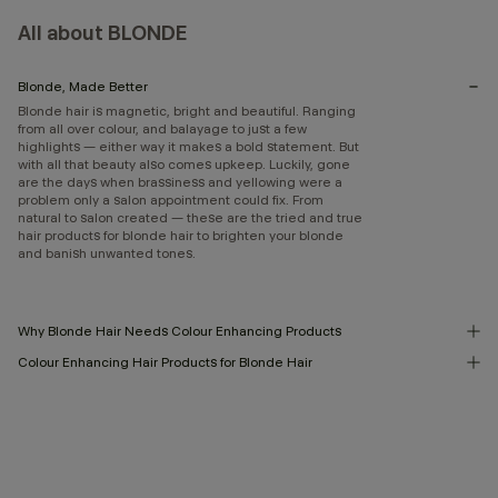
All about BLONDE
Blonde, Made Better
Blonde hair is magnetic, bright and beautiful. Ranging
from all over colour, and balayage to just a few
highlights — either way it makes a bold statement. But
with all that beauty also comes upkeep. Luckily, gone
are the days when brassiness and yellowing were a
problem only a salon appointment could fix. From
natural to salon created — these are the tried and true
hair products for blonde hair to brighten your blonde
and banish unwanted tones.
Why Blonde Hair Needs Colour Enhancing Products
Colour Enhancing Hair Products for Blonde Hair