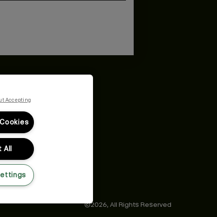
and
Privacy Policy
You may withdraw your consent or manage your
ur marketing emails, or by emailing
ut Accepting
 Cookies
 All
ettings
©2026,
All Rights Reserved