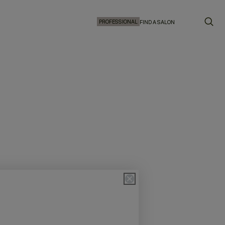
PROFESSIONAL
FIND A SALON