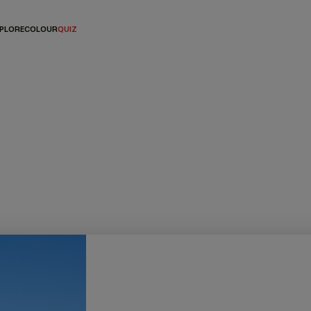
PLORE
COLOUR
QUIZ