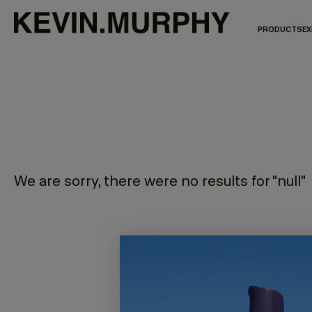
PRODUCTS
EX
We are sorry, there were no results for "null"