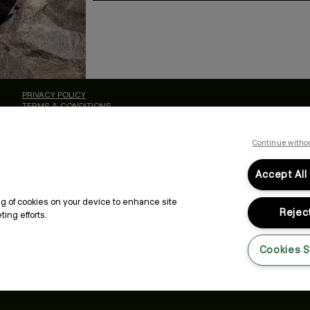
By submitting this form, you agree to accept KEVIN.MURPHY’s
Terms & Conditions
preferences at any time by clicking the unsubscribe link at the bottom of any of o
kmcustomerservice@kevinmurphy.com.au.
ALON
LEGAL & COMPLIANCE
PRIVACY POLICY
TERMS & CONDITIONS
ACCESSIBILITY STATEMENT
Continue witho
Accept All
ing of cookies on your device to enhance site
Reject
ing efforts.
Cookies S