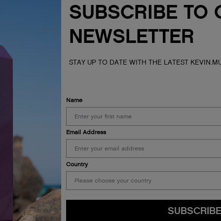
SUBSCRIBE TO 
NEWSLETTER
STAY UP TO DATE WITH THE LATEST KEVIN.
Name
Email Address
s of the lands, seas &
Country
ur respects to Elders past,
SUBSCRIB