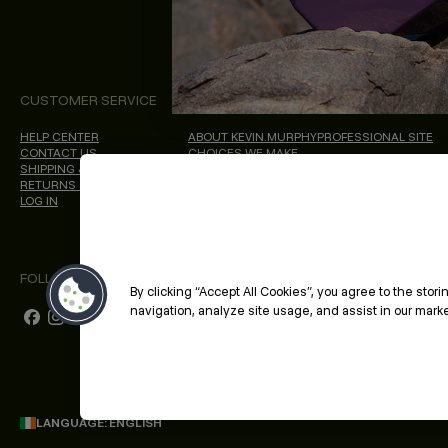
CUSTOMER SERVICE
ABOUT
PROFESSIONAL & S
HELP CENTER
ABOUT KEVIN.MURPHY
PROFESSIONAL SITE
CONTACT US
CHOICES WE MAKE
SHIPPING & DELIVERY
SALON LOCATOR
RETURNS & CANCELLATIONS
BLOG
LOG IN
FOLLOW US
By clicking “Accept All Cookies”, you agree to the stor
navigation, analyze site usage, and assist in our market
LANGUAGE: ENGLISH