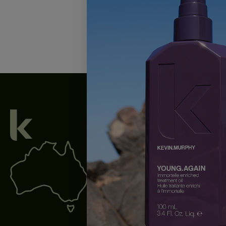
We acknowledge all Traditional Custodian
waterways throughout Australia, and pay o
present and emerging.