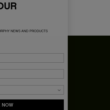
OUR
MURPHY NEWS AND PRODUCTS
E NOW