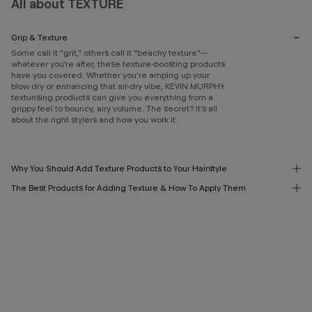
All about TEXTURE
Grip & Texture
Some call it "grit," others call it "beachy texture"—
whatever you’re after, these texture-boosting products
have you covered. Whether you're amping up your
blow dry or enhancing that air-dry vibe, KEVIN.MURPHY
texturising products can give you everything from a
grippy feel to bouncy, airy volume. The secret? It’s all
about the right stylers and how you work it.
Why You Should Add Texture Products to Your Hairstyle
The Best Products for Adding Texture & How To Apply Them