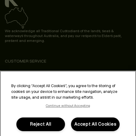
We acknowledge all Traditional Custodians of the lands, seas &
waterways throughout Australia, and pay our respects to Elders past,
present and emerging.
CUSTOMER SERVICE
ABOUT
PROFESSIONAL & SALON
By clicking “Accept All Cookies”, you agree to the storing of
cookies on your device to enhance site navigation, analyze
LEGAL & COMPLIANCE
site usage, and assist in our marketing efforts.
Continue without Accepting
Reject All
Accept All Cookies
FOLLOW US