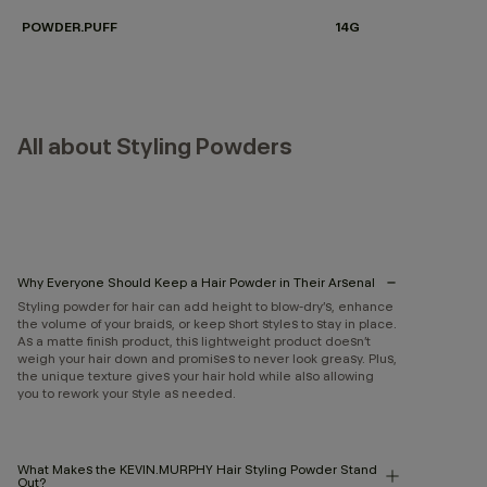
POWDER.PUFF
14G
All about Styling Powders
Why Everyone Should Keep a Hair Powder in Their Arsenal
Styling powder for hair can add height to blow-dry’s, enhance
the volume of your braids, or keep short styles to stay in place.
As a matte finish product, this lightweight product doesn’t
weigh your hair down and promises to never look greasy. Plus,
the unique texture gives your hair hold while also allowing
you to rework your style as needed.
What Makes the KEVIN.MURPHY Hair Styling Powder Stand
Out?