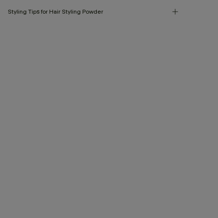
Styling Tips for Hair Styling Powder