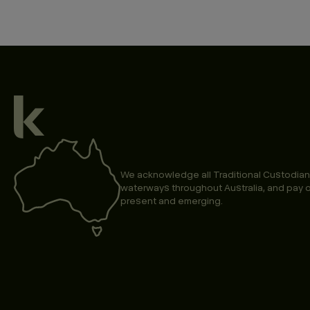
We acknowledge all Traditional Custodian
waterways throughout Australia, and pay o
present and emerging.