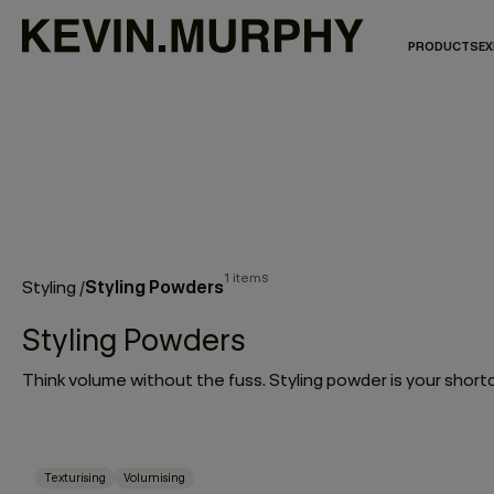
PRODUCTS
EX
1 items
Styling Powders
Styling
/
Styling Powders
Texturising
Volumising