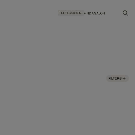
PROFESSIONAL
FIND A SALON
FILTERS