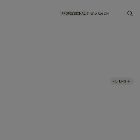
PROFESSIONAL
FIND A SALON
FILTERS