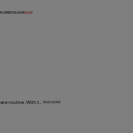
PLORE
COLOUR
QUIZ
Investing in a natural dry shampoo is essential for every hair care routine. With the refreshing, oil-absorbing properties of the much-loved FRESH.HAIR dry shampoo, this go-to works to enhance and elongate your hairstyle
READ MORE