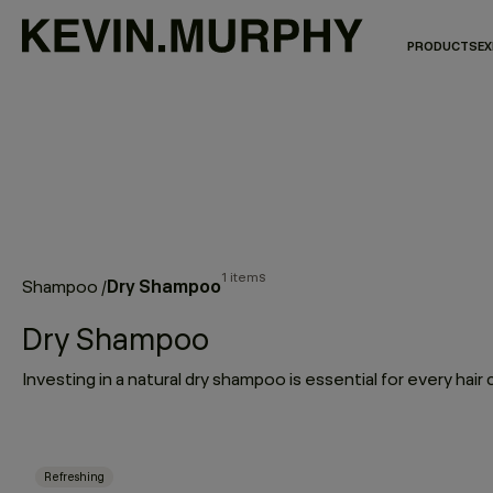
PRODUCTS
EX
1 items
Dry Shampoo
Shampoo
/
Dry Shampoo
Refreshing