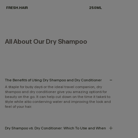
FRESH.HAIR
250ML
All About Our Dry Shampoo
The Benefits of Using Dry Shampoo and Dry Conditioner
A staple for busy days or the ideal travel companion, dry
shampoo and dry conditioner give you amazing options for
beauty on the go. It can help cut down on the time it takes to
style while also conserving water and improving the look and
feel of your hair.
Dry Shampoo vs. Dry Conditioner: Which To Use and When