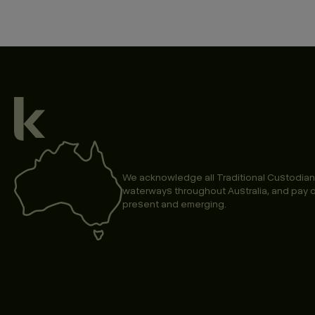
We acknowledge all Traditional Custodian
waterways throughout Australia, and pay o
present and emerging.