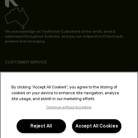
We acknowledge all Traditional Custodians of the lands, seas &
waterways throughout Australia, and pay our respects to Elders past,
present and emerging.
CUSTOMER SERVICE
ABOUT
PROFESSIONAL & SALON
By clicking “Accept All Cookies”, you agree to the storing of
cookies on your device to enhance site navigation, analyze
LEGAL & COMPLIANCE
site usage, and assist in our marketing efforts.
Continue without Accepting
Reject All
Accept All Cookies
FOLLOW US