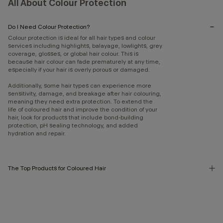
All About Colour Protection
Do I Need Colour Protection?
Colour protection is ideal for all hair types and colour
services including highlights, balayage, lowlights, grey
coverage, glosses, or global hair colour. This is
because hair colour can fade prematurely at any time,
especially if your hair is overly porous or damaged.
Additionally, some hair types can experience more
sensitivity, damage, and breakage after hair colouring,
meaning they need extra protection. To extend the
life of coloured hair and improve the condition of your
hair, look for products that include bond-building
protection, pH sealing technology, and added
hydration and repair.
The Top Products for Coloured Hair