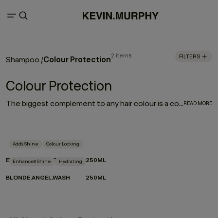
2 items
FILTERS
Colour Protection
Shampoo
/
Colour Protection
The biggest complement to any hair colour is a consistent colour protection routine. From balayage to base breaks, global glosses, or regular root touch-ups - between salon appointments hair protection is a top priority for everyone. With a selection of hair colour protection shampoo, hydrating conditioners, and a bond-building leave-in designed to look after the longevity, vibrance and health of your hair, these are the colour-protection must-haves to ensure beautiful hair colour.
READ MORE
Adds Shine
Colour Locking
EVERLASTING.COLOUR WASH
250ML
Enhances Shine
Hydrating
BLONDE.ANGEL.WASH
250ML