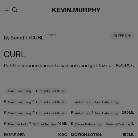
7 items
FILTERS
CURL
By Benefit
/
CURL
Put the bounce back into sad curls and get frizz under control. Our CURL regimen defines and enhances curly and wavy hair, while a carefully selected blend of weightless moisturisers and frizz fighters helps nourish and treat hair as you style.
READ MORE
Curl Enhancing
Humidity Resistant
KILLER.CURLS RINSE
250ML
Curl Enhancing
Humidity Resistant
Anti-Frizz
Curl Enhancing
KILLER.CURLS WASH
250ML
KILLER.CURLS
200ML
Curl Enhancing
Humidity Resistant
Anti-Frizz
Curl Enhancing
KILLER.TWIRLS
150ML
KILLER.WAVES
150ML
Flexible Hold
Refines Texture
Colour Enhancing
Refines Texture
EASY.RIDER
100G
MOTION.LOTION
150ML