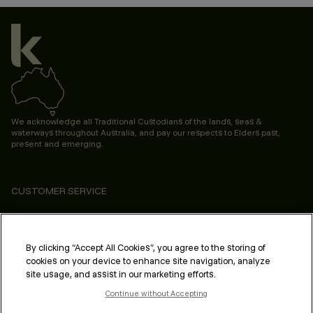
We acknowledge all Traditional Custodians of the lands, seas &
waterways throughout Australia, and pay our respects to Elders past,
present and emerging.
CUSTOMER SERVICE
ABOUT
PROFESSIONAL & SALON
By clicking “Accept All Cookies”, you agree to the storing of
cookies on your device to enhance site navigation, analyze
LEGAL & COMPLIANCE
site usage, and assist in our marketing efforts.
Continue without Accepting