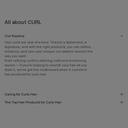
All about CURL
Curl Routine
Your curls are one-of-a-kind. They’re a statement, a
signature, and with the right products, you can define,
enhance, and own your unique curl pattern exactly the
way you want.
From refining curls to defining coils and enhancing
waves — if you’re looking to nourish your hair as you
style it, we’ve got the must-haves when it comes to
hair products for curly hair.
Caring for Curly Hair
The Top Hair Products for Curly Hair