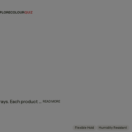
PLORE
COLOUR
QUIZ
Master the art of the perfect finish with our lineup of hair sprays. Each product was designed by experts and put to the test by professionals for optimum performance. From touchable texture to slicked-back styles or frizz-free finishes, if you’re on the hunt for the best hair spray for your hair type and finish, look no further we’ve got your match.
READ MORE
Flexible Hold
Humidity Resistant