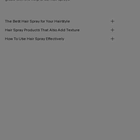
The Best Hair Spray for Your Hairstyle
Hair Spray Products That Also Add Texture
How To Use Hair Spray Effectively