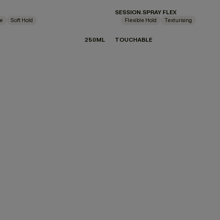
SESSION.SPRAY FLEX
ne
Soft Hold
Flexible Hold
Texturising
250ML
TOUCHABLE