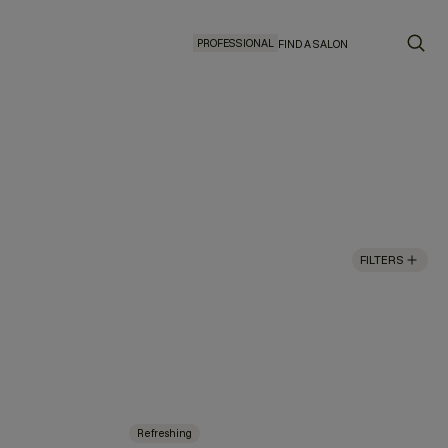
PROFESSIONAL
FIND A SALON
FILTERS
Refreshing