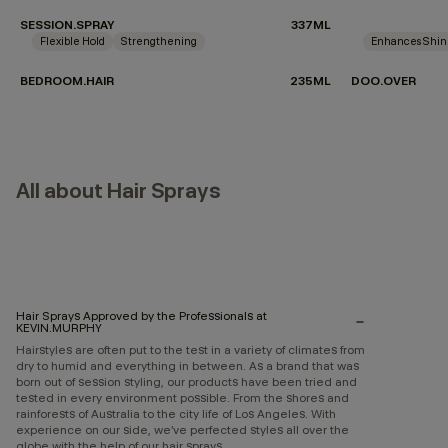
SESSION.SPRAY
337ML
Flexible Hold
Strengthening
Enhances Shi
BEDROOM.HAIR
235ML
DOO.OVER
All about Hair Sprays
Hair Sprays Approved by the Professionals at
KEVIN.MURPHY
Hairstyles are often put to the test in a variety of climates from
dry to humid and everything in between. As a brand that was
born out of session styling, our products have been tried and
tested in every environment possible. From the shores and
rainforests of Australia to the city life of Los Angeles. With
experience on our side, we’ve perfected styles all over the
globe with the help of our hair sprays.