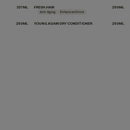
337ML
FRESH.HAIR
250ML
Anti-Aging
Enhances Shine
250ML
YOUNG.AGAIN DRY CONDITIONER
250ML