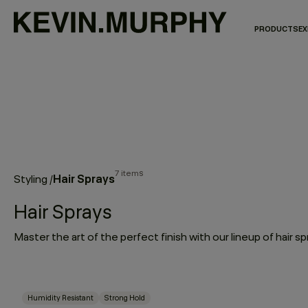
PRODUCTS
EX
7 items
Hair Sprays
Styling
/
Hair Sprays
Humidity Resistant
Strong Hold