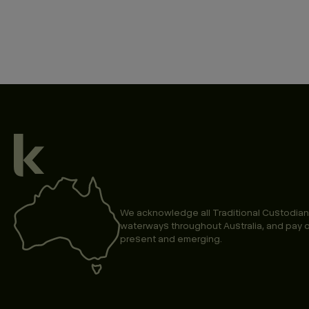
We acknowledge all Traditional Custodian
waterways throughout Australia, and pay o
present and emerging.