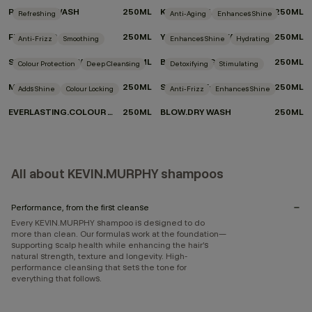
REPAIR-ME.WASH
250ML
KILLER.CURLS WASH
250ML
Refreshing
Anti-Aging
Enhances Shine
FRESH.HAIR
250ML
YOUNG.AGAIN.WASH
250ML
Anti-Frizz
Smoothing
Enhances Shine
Hydrating
SMOOTH.AGAIN.WASH
250ML
BLONDE.ANGEL.WASH
250ML
Colour Protection
Deep Cleansing
Detoxifying
Stimulating
MAXI.WASH
250ML
STIMULATE-ME.WASH
250ML
Adds Shine
Colour Locking
Anti-Frizz
Enhances Shine
EVERLASTING.COLOUR WASH
250ML
BLOW.DRY WASH
250ML
All about KEVIN.MURPHY shampoos
Performance, from the first cleanse
Every KEVIN.MURPHY shampoo is designed to do
more than clean. Our formulas work at the foundation—
supporting scalp health while enhancing the hair’s
natural strength, texture and longevity. High-
performance cleansing that sets the tone for
everything that follows.