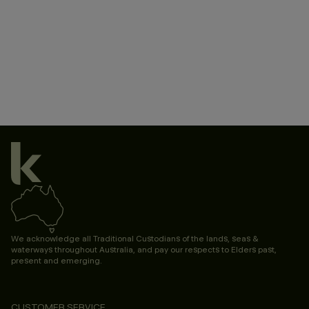
We acknowledge all Traditional Custodians of the lands, seas &
waterways throughout Australia, and pay our respects to Elders past,
present and emerging.
CUSTOMER SERVICE