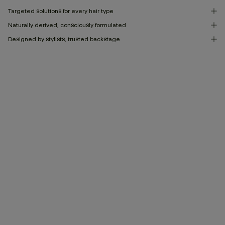
Targeted solutions for every hair type
Naturally derived, consciously formulated
Designed by stylists, trusted backstage