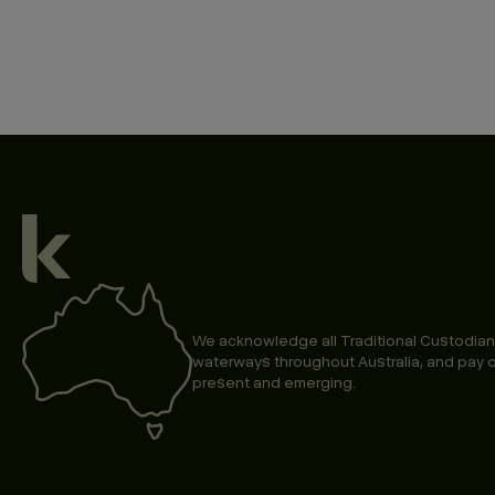
We acknowledge all Traditional Custodian
waterways throughout Australia, and pay o
present and emerging.