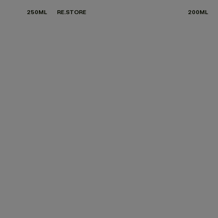
250ML
RE.STORE
200ML