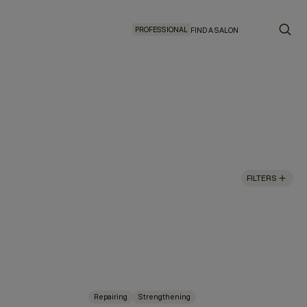
PROFESSIONAL
FIND A SALON
FILTERS
Repairing
Strengthening