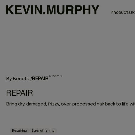
PRODUCTS
EX
4 items
REPAIR
By Benefit
/
REPAIR
Repairing
Strengthening