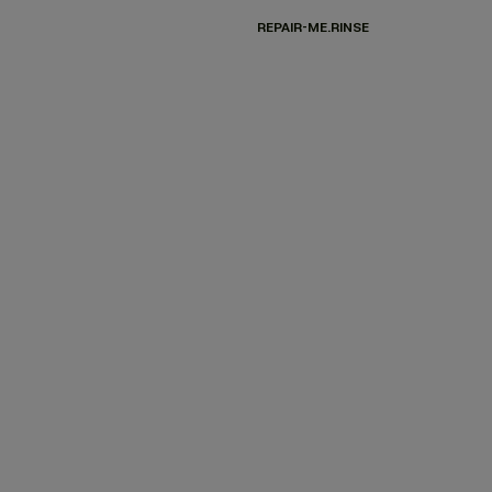
REPAIR-ME.RINSE