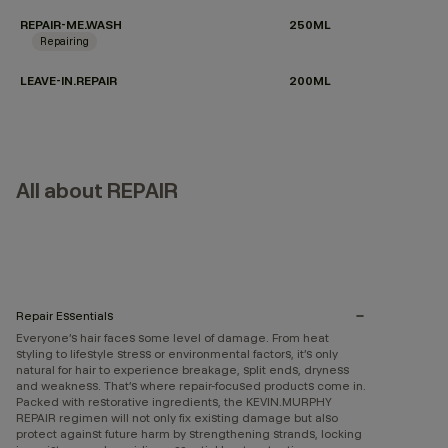
REPAIR-ME.WASH
250ML
Repairing
LEAVE-IN.REPAIR
200ML
All about REPAIR
Repair Essentials
Everyone’s hair faces some level of damage. From heat
styling to lifestyle stress or environmental factors, it’s only
natural for hair to experience breakage, split ends, dryness
and weakness. That’s where repair-focused products come in.
Packed with restorative ingredients, the KEVIN.MURPHY
REPAIR regimen will not only fix existing damage but also
protect against future harm by strengthening strands, locking