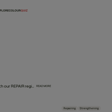
PLORE
COLOUR
QUIZ
Bring dry, damaged, frizzy, over-processed hair back to life with our REPAIR regimen, formulated with superfood proteins from nutrient-rich green pea that restore frazzled locks. Powerful papaya and pineapple enzymes penetrate the hair to naturally bind moisture and provide targeted nutrition without added weight. Bask in a lush aroma of oranges, sweet florals, and currant noir extracts as you give hair some much-needed love.
READ MORE
Repairing
Strengthening