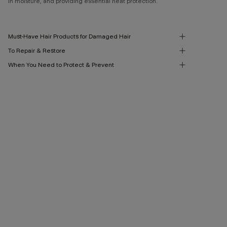
in moisture, and providing essential heat protection.
Must-Have Hair Products for Damaged Hair
To Repair & Restore
When You Need to Protect & Prevent