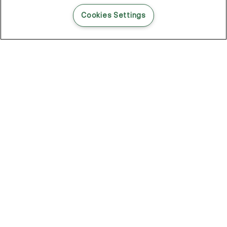
READ THIS BLOG POST
Cookies Settings
THE BLOG
102
Articles
Environment
Performance
New
Fashion
DOZE OFF, GLOW ON
Stay YOUNG.AGAIN: Why Anti-Ageing Haircare Is for Everyone
Overnight Care From Roots To Ends
Future Proof Your Hair Against Damage