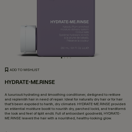
ADD TO WISHLIST
HYDRATE-ME.RINSE
4.
A luxurious hydrating and smoothing conditioner, designed to restore
and replenish hair in need of repair. Ideal for naturally dry hair or for hair
that’s been exposed to harsh, dry climates. HYDRATE-ME.RINSE provides
an essential moisture boost to nourish dry, parched locks, and transforms
the look and feel of split ends. Full of antioxidant goodness, HYDRATE-
ME.RINSE leaves the hair with a nourished, healthy-looking glow.