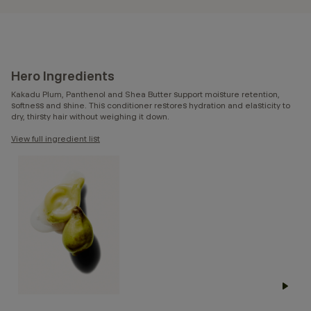
Hero Ingredients
Kakadu Plum, Panthenol and Shea Butter support moisture retention,
softness and shine. This conditioner restores hydration and elasticity to
dry, thirsty hair without weighing it down.
View full ingredient list