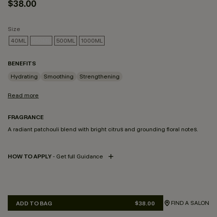
$38.00
Size
40ML
250ML
500ML
1000ML
SELECTED
BENEFITS
Hydrating
Smoothing
Strengthening
Read more
FRAGRANCE
A radiant patchouli blend with bright citrus and grounding floral notes.
HOW TO APPLY
- Get full Guidance
FIND A SALON
ADD TO BAG
$38.00