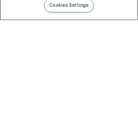
Cookies Settings