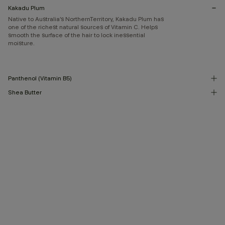
Kakadu Plum
Native to Australia’s NorthernTerritory, Kakadu Plum has
one of the richest natural sources of Vitamin C. Helps
smooth the surface of the hair to lock inessential
moisture.
Panthenol (Vitamin B5)
Shea Butter