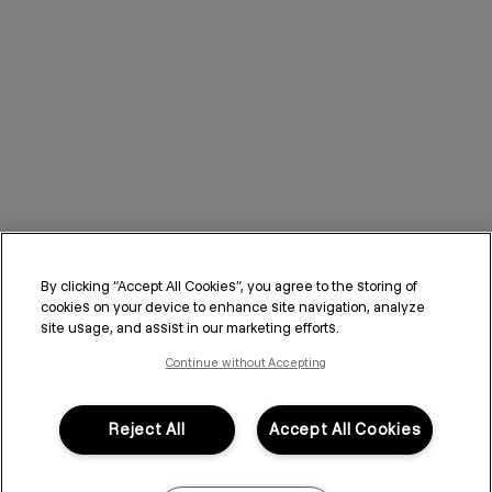
By clicking “Accept All Cookies”, you agree to the storing of
cookies on your device to enhance site navigation, analyze
site usage, and assist in our marketing efforts.
Continue without Accepting
Reject All
Accept All Cookies