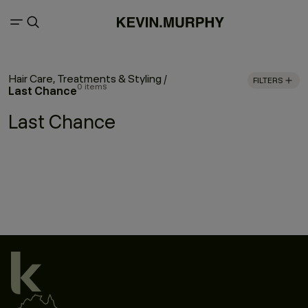
Hair Care, Treatments & Styling
/
FILTERS
0 items
Last Chance
Last Chance