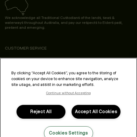
We acknowledge all Traditional Custodians of the lands, seas &
waterways throughout Australia, and pay our respects to Elders past,
present and emerging.
CUSTOMER SERVICE
ABOUT
PROFESSIONAL & SALON
By clicking “Accept All Cookies”, you agree to the storing of
cookies on your device to enhance site navigation, analyze
LEGAL & COMPLIANCE
site usage, and assist in our marketing efforts.
Continue without Accepting
Reject All
Accept All Cookies
FOLLOW US
Cookies Settings