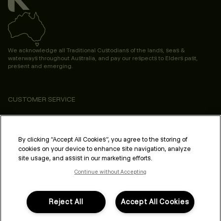
We acknowledge all Traditional Custodians of the lands, seas &
waterways throughout Australia, and pay our respects to Elders past,
present and emerging.
CUSTOMER SERVICE
ABOUT
PROFESSIONAL & SALON
By clicking “Accept All Cookies”, you agree to the storing of
cookies on your device to enhance site navigation, analyze
LEGAL & COMPLIANCE
site usage, and assist in our marketing efforts.
Continue without Accepting
Reject All
Accept All Cookies
FOLLOW US