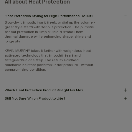
All about Heat Protection
Heat Protection Styling for High-Performance Results
Blow-dry it smooth, iron it sleek, or dial up the volume -
great style starts with serious protection. The purpose
of heat protection is simple: shield strands from
thermal damage while enhancing shape, shine and
longevity.
KEVIN.MURPHY takes it further with weightless, heat-
activated technology that smooths, seals and
safeguards in one step. The result? Polished,
touchable hair that performs under pressure - without
compromising condition.
Which Heat Protection Product is Right For Me?
Still Not Sure Which Product to Use?