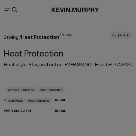
2 items
FILTERS
Heat Protection
Styling
/
Heat Protection
Heat style. Stay protected. EVER.SMOOTH and HEATED.DEFENSE are your go-to for sleek, controlled results without the compromise. Activated by heat, powered by performance. Lightweight, hardworking and crafted with care for the planet, they smooth, shield and shape in one effortless step.
READ MORE
Damage Reducing
Heat Protection
HEATED.DEFENSE
150ML
Anti-Frizz
Heat Activated
EVER.SMOOTH
150ML