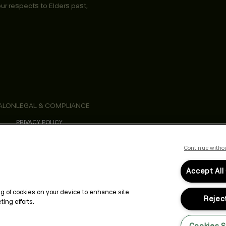
ur respects to Elders past,
ALON
LEGAL & COMPLIANCE
PRIVACY POLICY
TERMS & CONDITIONS
ACCESSIBILITY STATEMENT
Continue witho
Accept All
ing of cookies on your device to enhance site
Reject
ing efforts.