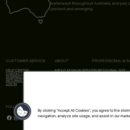
waterways throughout Australia, and pay o
present and emerging.
CUSTOMER SERVICE
ABOUT
PROFESSIONAL & S
HELP CENTER
ABOUT KEVIN.MURPHY
PROFESSIONAL SITE
CONTACT US
CHOICES WE MAKE
SHIPPING & DELIVERY
SALON LOCATOR
RETURNS & CANCELLATIONS
BLOG
LOG IN
FOLLOW US
By clicking “Accept All Cookies”, you agree to the stor
navigation, analyze site usage, and assist in our market