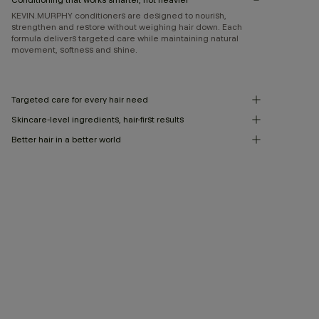
KEVIN.MURPHY conditioners are designed to nourish,
strengthen and restore without weighing hair down. Each
formula delivers targeted care while maintaining natural
movement, softness and shine.
Targeted care for every hair need
Skincare-level ingredients, hair-first results
Better hair in a better world