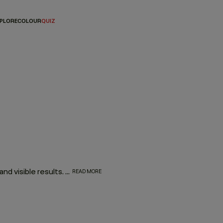
PLORE
COLOUR
QUIZ
Targeted conditioners that deliver weightless nourishment and visible results. The KEVIN.MURPHY conditioner range is designed to strengthen, smooth and restore—without ever compromising movement. High-performance formulas that treat the hair like skincare, leaving it healthier, shinier and easier to style.
READ MORE