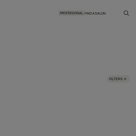
PROFESSIONAL
FIND A SALON
FILTERS