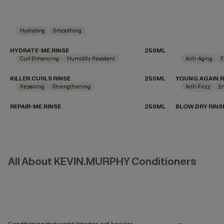
Hydrating
Smoothing
HYDRATE-ME.RINSE
250ML
Curl Enhancing
Humidity Resistant
Anti-Aging
E
KILLER.CURLS RINSE
250ML
YOUNG.AGAIN.R
Repairing
Strengthening
Anti-Frizz
E
REPAIR-ME.RINSE
250ML
BLOW.DRY RINS
All About KEVIN.MURPHY Conditioners
Conditioning that works smarter, not heavier