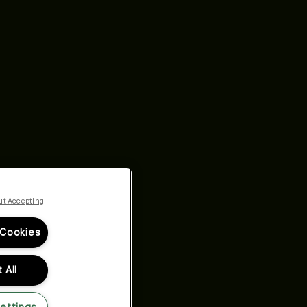
ut Accepting
 Cookies
 All