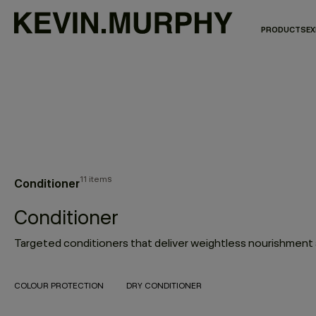
PRODUCTS
EX
11 items
Conditioner
Conditioner
COLOUR PROTECTION
DRY CONDITIONER