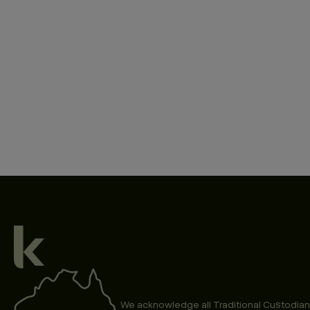
We acknowledge all Traditional Custodian