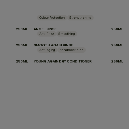
Colour Protection
Strengthening
250ML
ANGEL.RINSE
250ML
Anti-Frizz
Smoothing
250ML
SMOOTH.AGAIN.RINSE
250ML
Anti-Aging
Enhances Shine
250ML
YOUNG.AGAIN DRY CONDITIONER
250ML