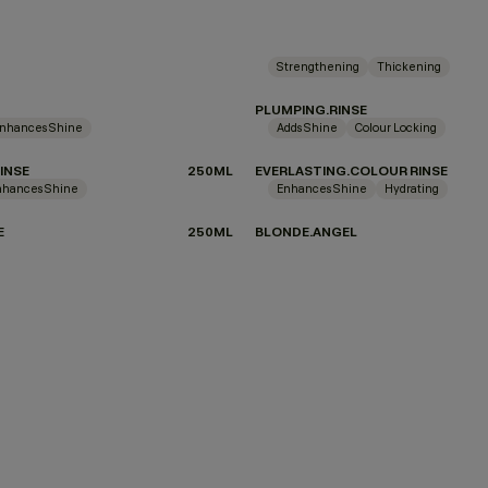
Strengthening
Thickening
PLUMPING.RINSE
nhances Shine
Adds Shine
Colour Locking
INSE
250ML
EVERLASTING.COLOUR RINSE
nhances Shine
Enhances Shine
Hydrating
E
250ML
BLONDE.ANGEL