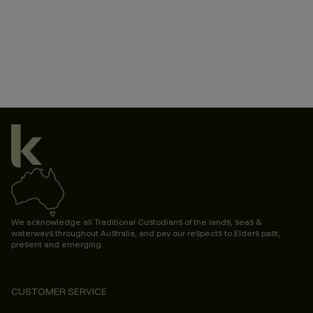
We acknowledge all Traditional Custodians of the lands, seas &
waterways throughout Australia, and pay our respects to Elders past,
present and emerging.
CUSTOMER SERVICE