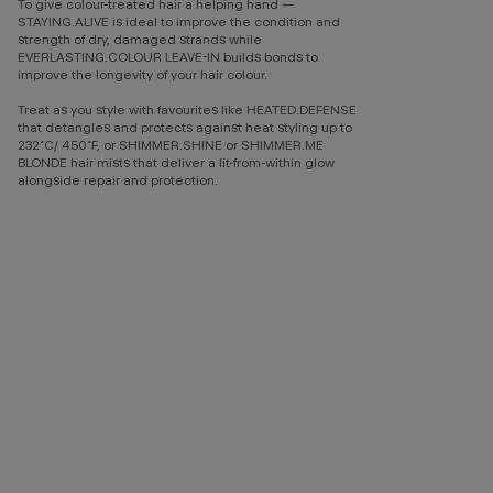
To give colour-treated hair a helping hand —
STAYING.ALIVE is ideal to improve the condition and
strength of dry, damaged strands while
EVERLASTING.COLOUR LEAVE-IN builds bonds to
improve the longevity of your hair colour.
Treat as you style with favourites like HEATED.DEFENSE
that detangles and protects against heat styling up to
232˚C/ 450˚F, or SHIMMER.SHINE or SHIMMER.ME
BLONDE hair mists that deliver a lit-from-within glow
alongside repair and protection.