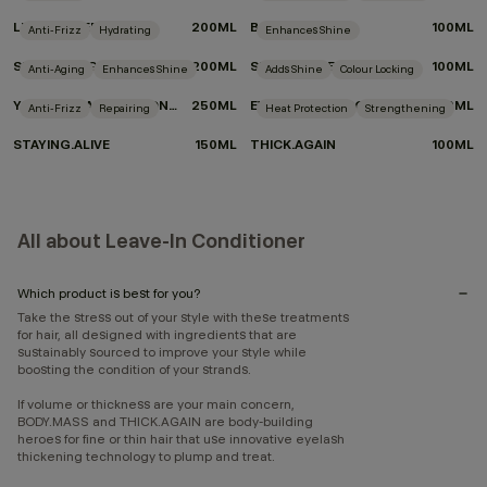
LEAVE-IN.REPAIR
200ML
BODY.MASS
100ML
Anti-Frizz
Hydrating
Enhances Shine
SMOOTH.AGAIN
200ML
SHIMMER.ME BLONDE
100ML
Anti-Aging
Enhances Shine
Adds Shine
Colour Locking
YOUNG.AGAIN DRY CONDITIONER
250ML
EVERLASTING.COLOUR LEAVE-IN
150ML
Anti-Frizz
Repairing
Heat Protection
Strengthening
STAYING.ALIVE
150ML
THICK.AGAIN
100ML
All about Leave-In Conditioner
Which product is best for you?
Take the stress out of your style with these treatments
for hair, all designed with ingredients that are
sustainably sourced to improve your style while
boosting the condition of your strands.
If volume or thickness are your main concern,
BODY.MASS and THICK.AGAIN are body-building
heroes for fine or thin hair that use innovative eyelash
thickening technology to plump and treat.