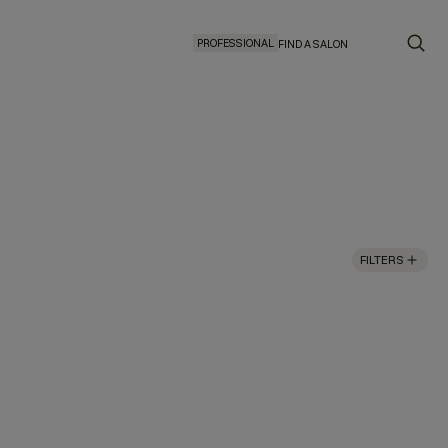
PROFESSIONAL
FIND A SALON
FILTERS