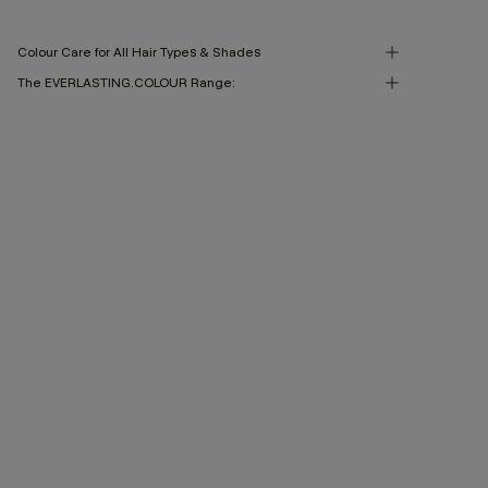
Colour Care for All Hair Types & Shades
The EVERLASTING.COLOUR Range: