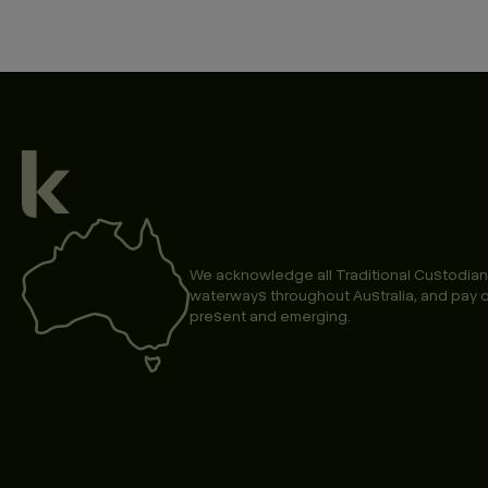
We acknowledge all Traditional Custodian
waterways throughout Australia, and pay o
present and emerging.