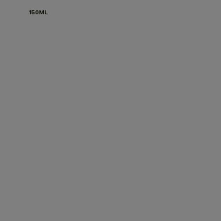
150ML