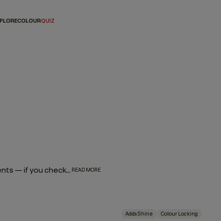
PLORE
COLOUR
QUIZ
From root touch-ups to highlights, high lifts or gloss treatments — if you check any of these boxes, your hair falls into the colour treated category. And while any shampoo and conditioner combo will work to cleanse and condition your hair, there are special formulas that go the extra mile to enhance, elongate, strengthen, and repair — a.k.a these hair products for colour treated hair.
READ MORE
Adds Shine
Colour Locking