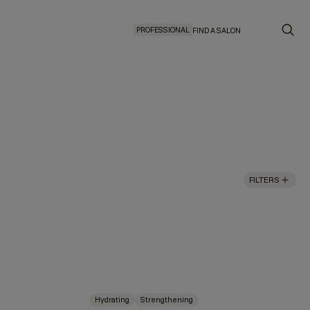
PROFESSIONAL
FIND A SALON
FILTERS
Hydrating
Strengthening