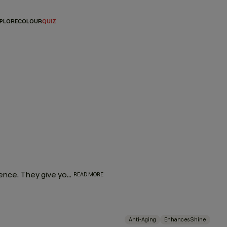
PLORE
COLOUR
QUIZ
Let’s face it — hair masques are everyone’s favourite indulgence. They give you a reason to take pause and center your hair routine around self-care. What’s more, as amazing as they are for your wellness journey, they’re even better for your hair. So go ahead and spoil yourself with a rich, luxurious masque dedicated to restoring moisture, taming frizz, or combating split ends.
READ MORE
Anti-Aging
Enhances Shine