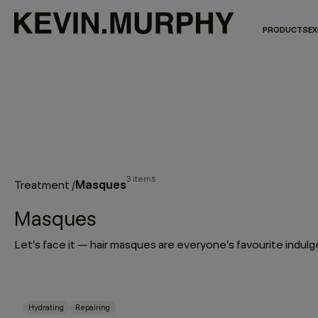
PRODUCTS
EX
3 items
Masques
Treatment
/
Masques
Hydrating
Repairing