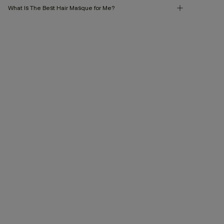
What Is The Best Hair Masque for Me?