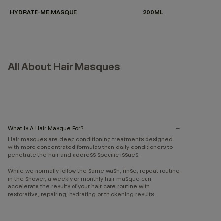
HYDRATE-ME.MASQUE
200ML
All About Hair Masques
What Is A Hair Masque For?
Hair masques are deep conditioning treatments designed
with more concentrated formulas than daily conditioners to
penetrate the hair and address specific issues.
While we normally follow the same wash, rinse, repeat routine
in the shower, a weekly or monthly hair masque can
accelerate the results of your hair care routine with
restorative, repairing, hydrating or thickening results.