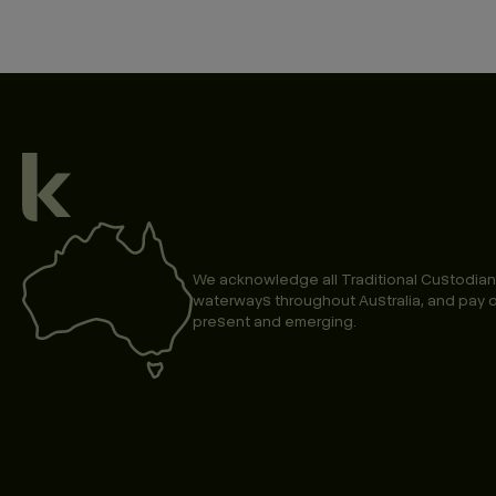
We acknowledge all Traditional Custodian
waterways throughout Australia, and pay o
present and emerging.