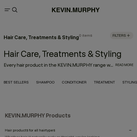
0 items
FILTERS
Hair Care, Treatments & Styling
Hair Care, Treatments & Styling
Every hair product in the KEVIN.MURPHY range was thoughtfully designed with innovation, performance and the environment in mind. With the goal to deliver high-quality hair products that also treat the hair from start to finish, the result is an entire range of KEVIN.MURPHY hair products—from everyday haircare necessities to editorial must-haves—that enhance the hair from shampoo to style.
READ MORE
BEST SELLERS
SHAMPOO
CONDITIONER
TREATMENT
STYLIN
KEVIN.MURPHY Products
Hair products for all hairtypes
Whether hair is naturally curly or straight, you’re looking