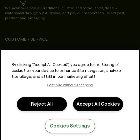
We acknowledge all Traditional Custodians of the lands, seas &
waterways throughout Australia, and pay our respects to Elders past,
present and emerging.
CUSTOMER SERVICE
ABOUT
PROFESSIONAL & SALON
By clicking “Accept All Cookies”, you agree to the storing of
cookies on your device to enhance site navigation, analyze
LEGAL & COMPLIANCE
site usage, and assist in our marketing efforts.
Continue without Accepting
Reject All
Accept All Cookies
FOLLOW US
Cookies Settings
LANGUAGE: ENGLISH
©2026,
All Rights Reserved