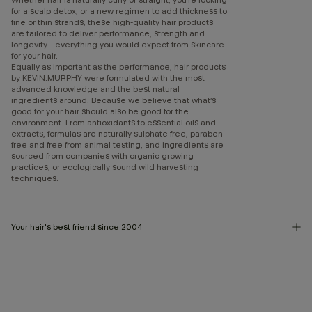
for a scalp detox, or a new regimen to add thickness to
fine or thin strands, these high-quality hair products
are tailored to deliver performance, strength and
longevity—everything you would expect from skincare
for your hair.
Equally as important as the performance, hair products
by KEVIN.MURPHY were formulated with the most
advanced knowledge and the best natural
ingredients around. Because we believe that what’s
good for your hair should also be good for the
environment. From antioxidants to essential oils and
extracts, formulas are naturally sulphate free, paraben
free and free from animal testing, and ingredients are
sourced from companies with organic growing
practices, or ecologically sound wild harvesting
techniques.
Your hair's best friend since 2004