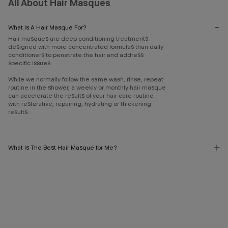
All About Hair Masques
What Is A Hair Masque For?
Hair masques are deep conditioning treatments
designed with more concentrated formulas than daily
conditioners to penetrate the hair and address
specific issues.
While we normally follow the same wash, rinse, repeat
routine in the shower, a weekly or monthly hair masque
can accelerate the results of your hair care routine
with restorative, repairing, hydrating or thickening
results.
What Is The Best Hair Masque for Me?