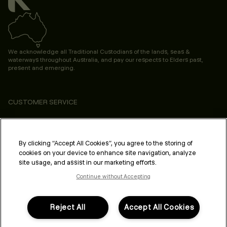
We acknowledge all Traditional Custodians of the lands, seas &
waterways throughout Australia, and pay our respects to Elders past,
present and emerging.
CUSTOMER SERVICE
ABOUT
PROFESSIONAL & SALON
By clicking “Accept All Cookies”, you agree to the storing of
cookies on your device to enhance site navigation, analyze
LEGAL & COMPLIANCE
site usage, and assist in our marketing efforts.
Continue without Accepting
Reject All
Accept All Cookies
FOLLOW US