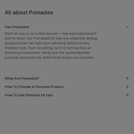
All about Pomades
Hair Pomades
We’ll let you in on a little secret — hair pomades aren’t
just for short hair. Pomades for hair are essential styling
products that can add eye-catching details to any
finished look. From sculpting curls to taming frizz or
directing movement, these are the quintessential
pomade products you didn’t even know you needed.
What Are Pomades?
How To Choose A Pomade Product
How To Use Pomade for Hair