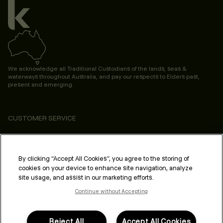
We acknowledge all Traditional Custodians of the lands, seas &
waterways throughout Australia, and pay our respects to Elders past,
present and emerging.
CUSTOMER SERVICE
ABOUT
PROFESSIONAL & SALON
By clicking “Accept All Cookies”, you agree to the storing of
cookies on your device to enhance site navigation, analyze
LEGAL & COMPLIANCE
site usage, and assist in our marketing efforts.
Continue without Accepting
Reject All
Accept All Cookies