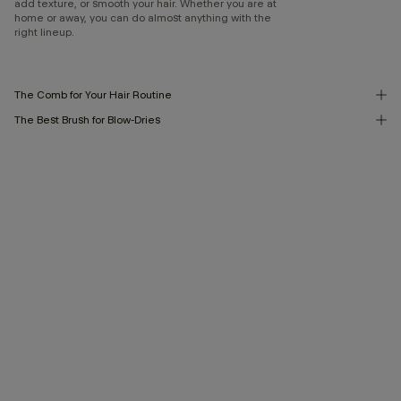
add texture, or smooth your hair. Whether you are at
home or away, you can do almost anything with the
right lineup.
The Comb for Your Hair Routine
The Best Brush for Blow-Dries