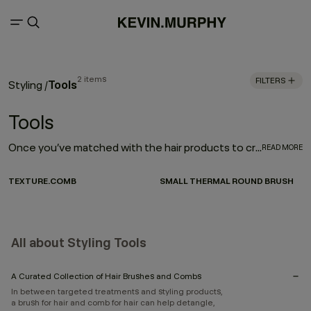
2 items
FILTERS
Tools
Styling
/
Tools
Once you’ve matched with the hair products to create your style, the next step is investing in the right tools to enhance your look. And by picking a few distinctive brushes and combs, you can create nearly any hairstyle. Here, you can choose from a curated selection of tools that can enhance texture, or help you heat style.
READ MORE
TEXTURE.COMB
SMALL THERMAL ROUND BRUSH
All about Styling Tools
A Curated Collection of Hair Brushes and Combs
In between targeted treatments and styling products,
a brush for hair and comb for hair can help detangle,