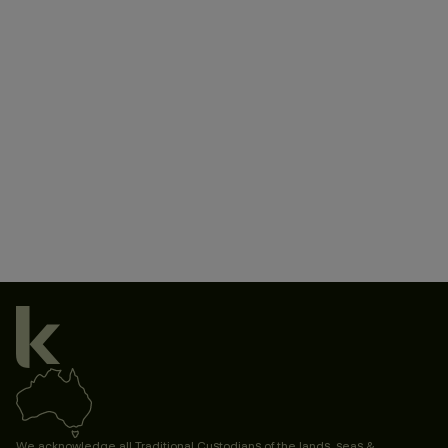
We acknowledge all Traditional Custodians of the lands, seas &