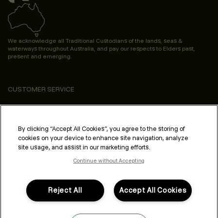
We acknowledge all Traditional Custodians of the lands, seas &
waterways throughout Australia, and pay our respects to Elders past,
present and emerging.
CUSTOMER SERVICE
ABOUT
PROFESSIONAL & SALON
By clicking “Accept All Cookies”, you agree to the storing of
cookies on your device to enhance site navigation, analyze
LEGAL & COMPLIANCE
site usage, and assist in our marketing efforts.
Continue without Accepting
Reject All
Accept All Cookies
FOLLOW US