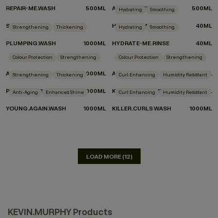
REPAIR-ME.WASH
500ML
ANGEL.WASH
500ML
Hydrating
Smoothing
SUMMER TOTE
HYDRATE-ME.WASH
40ML
Strengthening
Thickening
Hydrating
Smoothing
PLUMPING.WASH
1000ML
HYDRATE-ME.RINSE
40ML
DON'T KNOW WHICH PRODUCTS TO CHOOSE?
Colour Protection
Strengthening
Colour Protection
Strengthening
TAKE THE QUIZ
ANGEL.WASH
1000ML
ANGEL.RINSE
1000ML
Strengthening
Thickening
Curl Enhancing
Humidity Resistant
PLUMPING.RINSE
1000ML
KILLER.CURLS RINSE
1000ML
Anti-Aging
Enhances Shine
Curl Enhancing
Humidity Resistant
YOUNG.AGAIN.WASH
1000ML
KILLER.CURLS WASH
1000ML
LOAD MORE (12)
KEVIN.MURPHY Products