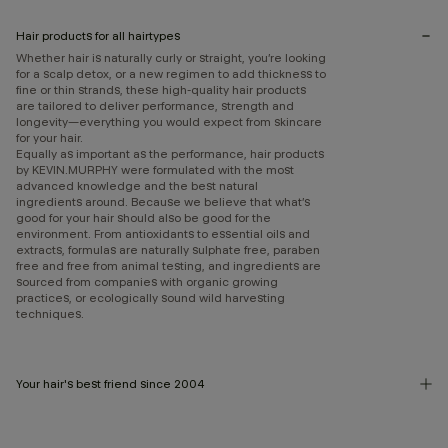
Hair products for all hairtypes
Whether hair is naturally curly or straight, you’re looking
for a scalp detox, or a new regimen to add thickness to
fine or thin strands, these high-quality hair products
are tailored to deliver performance, strength and
longevity—everything you would expect from skincare
for your hair.
Equally as important as the performance, hair products
by KEVIN.MURPHY were formulated with the most
advanced knowledge and the best natural
ingredients around. Because we believe that what’s
good for your hair should also be good for the
environment. From antioxidants to essential oils and
extracts, formulas are naturally sulphate free, paraben
free and free from animal testing, and ingredients are
sourced from companies with organic growing
practices, or ecologically sound wild harvesting
techniques.
Your hair's best friend since 2004