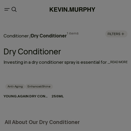
1 items
FILTERS
Dry Conditioner
Conditioner
/
Dry Conditioner
Investing in a dry conditioner spray is essential for every hair care routine. With the rejuvenating, moisturising effect of YOUNG.AGAIN DRY CONDITIONER, it works to enhance and elongate your hairstyle - softening strands, restoring movement and refreshing your look between washes.
READ MORE
Anti-Aging
Enhances Shine
YOUNG.AGAIN DRY CONDITIONER
250ML
All About Our Dry Conditioner