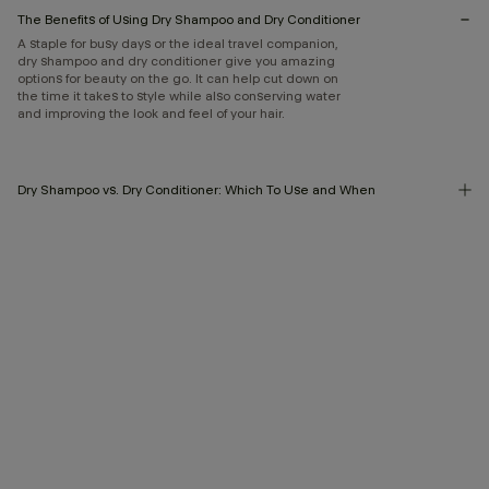
The Benefits of Using Dry Shampoo and Dry Conditioner
A staple for busy days or the ideal travel companion,
dry shampoo and dry conditioner give you amazing
options for beauty on the go. It can help cut down on
the time it takes to style while also conserving water
and improving the look and feel of your hair.
Dry Shampoo vs. Dry Conditioner: Which To Use and When