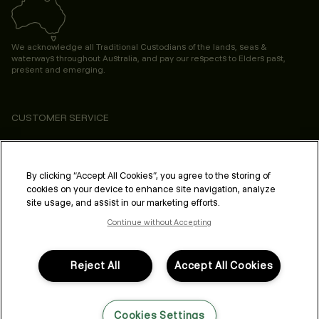
We acknowledge all Traditional Custodians of the lands, seas &
waterways throughout Australia, and pay our respects to Elders past,
present and emerging.
CUSTOMER SERVICE
ABOUT
PROFESSIONAL & SALON
By clicking “Accept All Cookies”, you agree to the storing of
cookies on your device to enhance site navigation, analyze
LEGAL & COMPLIANCE
site usage, and assist in our marketing efforts.
Continue without Accepting
Reject All
Accept All Cookies
FOLLOW US
Cookies Settings