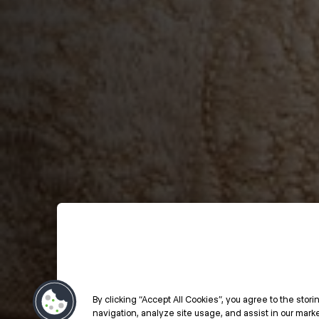
By clicking “Accept All Cookies”, you agree to the stor
navigation, analyze site usage, and assist in our market