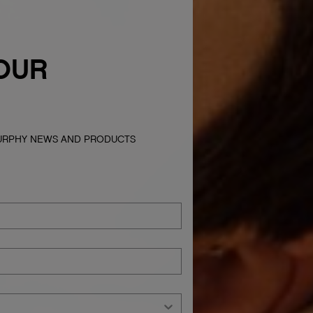
OUR
MURPHY NEWS AND PRODUCTS