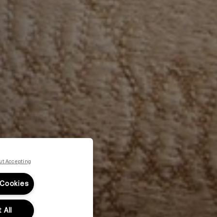
ut Accepting
 Cookies
 All