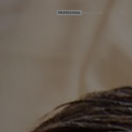
PROFESSIONAL
FIND A SALON