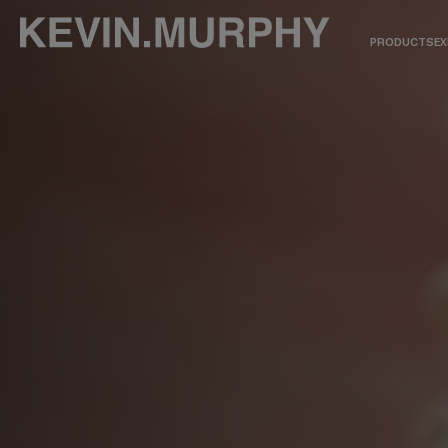
PRODUCTS
EX