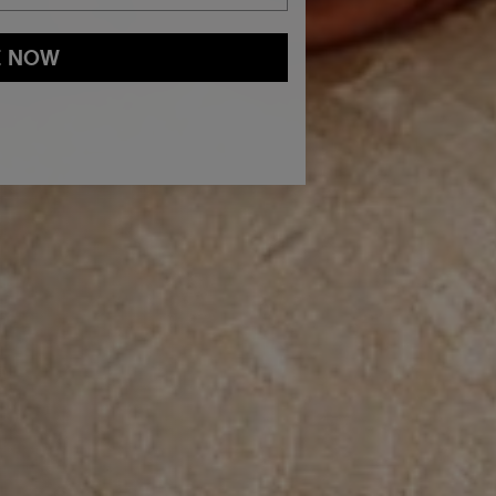
E NOW
and
Privacy Policy
You may withdraw your consent or manage your
ur marketing emails, or by emailing