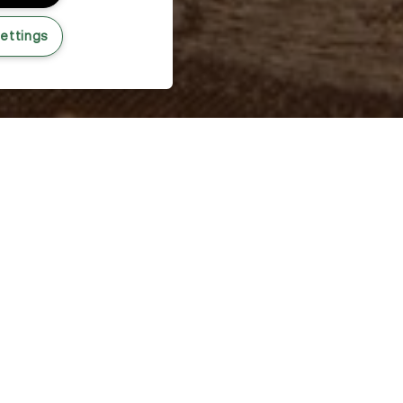
ettings