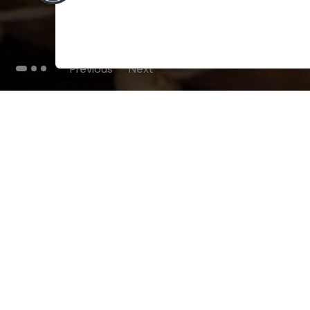
Previous
Next
THE BLOG
102
Articles
Environment
Performance
New
Fashion