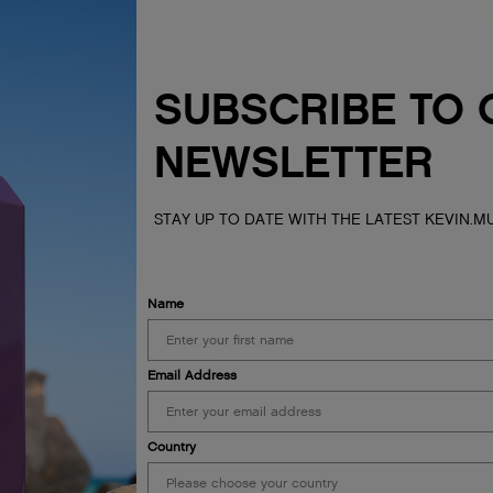
SUBSCRIBE TO 
NEWSLETTER
STAY UP TO DATE WITH THE LATEST KEVIN.
Name
Email Address
Country