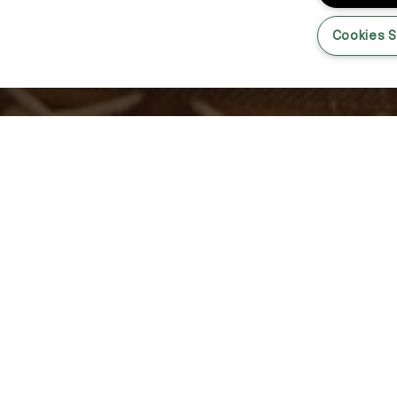
Cookies S