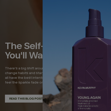
The Self-Care Rituals
You'll Want to Keep
There’s a big shift around the beginning of the year—to
change habits and start new, refreshed routines. And while we
all have the best intentions, it’s around now that we start to
feel the sparkle fade on that momentum. So in...
READ THIS BLOG POST