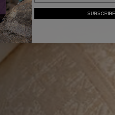
SUBSCRIB
By submitting this form, you agree to accept KEVIN.MURPHY’s
Terms & Conditions
preferences at any time by clicking the unsubscribe link at the bottom of any of o
kmcustomerservice@kevinmurphy.com.au.