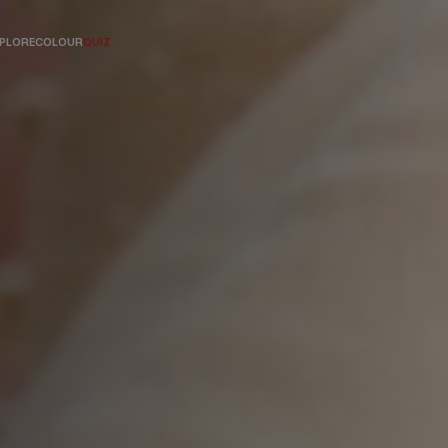
PLORE
COLOUR
QUIZ