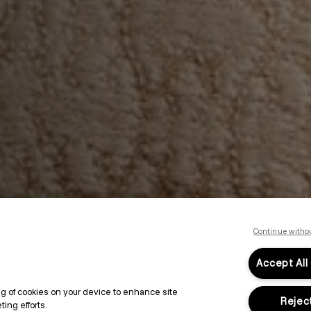
Continue witho
Accept All
ing of cookies on your device to enhance site
Reject
ing efforts.