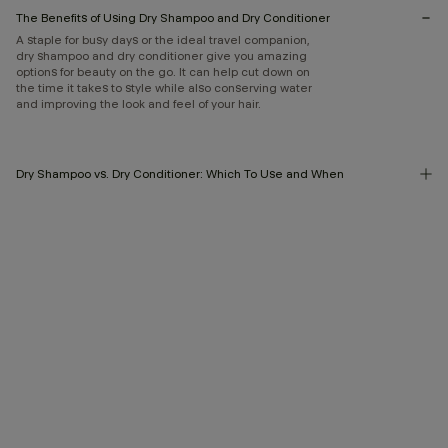
The Benefits of Using Dry Shampoo and Dry Conditioner
A staple for busy days or the ideal travel companion,
dry shampoo and dry conditioner give you amazing
options for beauty on the go. It can help cut down on
the time it takes to style while also conserving water
and improving the look and feel of your hair.
Dry Shampoo vs. Dry Conditioner: Which To Use and When