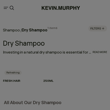
1 items
FILTERS
Dry Shampoo
Shampoo
/
Dry Shampoo
Investing in a natural dry shampoo is essential for every hair care routine. With the refreshing, oil-absorbing properties of the much-loved FRESH.HAIR dry shampoo, this go-to works to enhance and elongate your hairstyle
READ MORE
Refreshing
FRESH.HAIR
250ML
All About Our Dry Shampoo