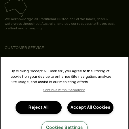
We acknowledge all Traditional Custodians of the lands, seas &
waterways throughout Australia, and pay our respects to Elders past,
present and emerging.
CUSTOMER SERVICE
ABOUT
PROFESSIONAL & SALON
By clicking “Accept All Cookies”, you agree to the storing of
cookies on your device to enhance site navigation, analyze
LEGAL & COMPLIANCE
site usage, and assist in our marketing efforts.
Continue without Accepting
Reject All
Accept All Cookies
FOLLOW US
Cookies Settings