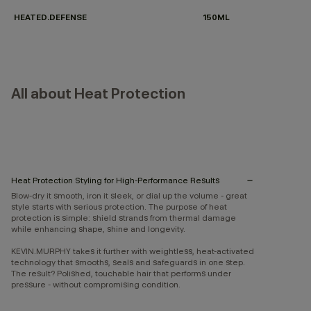
HEATED.DEFENSE
150ML
All about Heat Protection
Heat Protection Styling for High-Performance Results
Blow-dry it smooth, iron it sleek, or dial up the volume - great
style starts with serious protection. The purpose of heat
protection is simple: shield strands from thermal damage
while enhancing shape, shine and longevity.
KEVIN.MURPHY takes it further with weightless, heat-activated
technology that smooths, seals and safeguards in one step.
The result? Polished, touchable hair that performs under
pressure - without compromising condition.