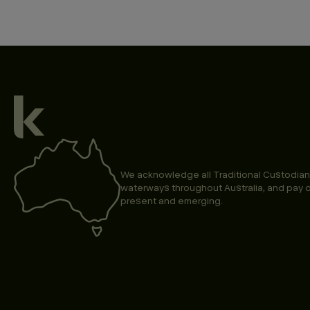
We acknowledge all Traditional Custodian
waterways throughout Australia, and pay o
present and emerging.