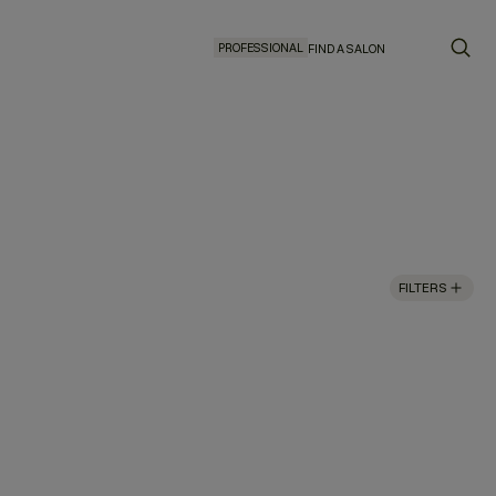
PROFESSIONAL
FIND A SALON
FILTERS