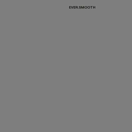
EVER.SMOOTH