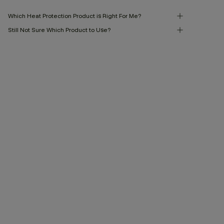
Which Heat Protection Product is Right For Me?
Still Not Sure Which Product to Use?