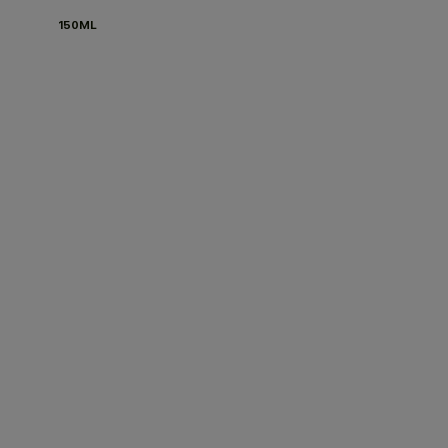
150ML