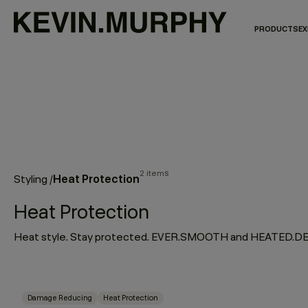
PRODUCTS
EX
2 items
Heat Protection
Styling
/
Heat Protection
Damage Reducing
Heat Protection