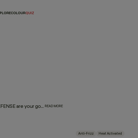
PLORE
COLOUR
QUIZ
Heat style. Stay protected. EVER.SMOOTH and HEATED.DEFENSE are your go-to for sleek, controlled results without the compromise. Activated by heat, powered by performance. Lightweight, hardworking and crafted with care for the planet, they smooth, shield and shape in one effortless step.
READ MORE
Anti-Frizz
Heat Activated