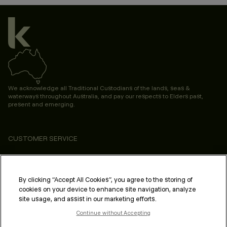
We acknowledge all Traditional Custodians of the lands, seas &
waterways throughout Australia, and pay our respects to Elders past,
present and emerging.
CUSTOMER SERVICE
ABOUT
PROFESSIONAL & SALON
By clicking “Accept All Cookies”, you agree to the storing of
cookies on your device to enhance site navigation, analyze
LEGAL & COMPLIANCE
site usage, and assist in our marketing efforts.
Continue without Accepting