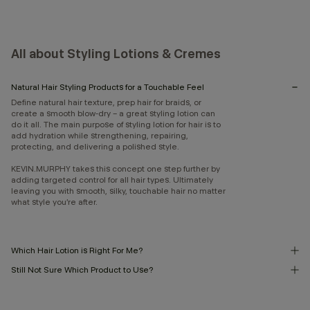
All about Styling Lotions & Cremes
Natural Hair Styling Products for a Touchable Feel
Define natural hair texture, prep hair for braids, or
create a smooth blow-dry – a great styling lotion can
do it all. The main purpose of styling lotion for hair is to
add hydration while strengthening, repairing,
protecting, and delivering a polished style.
KEVIN.MURPHY takes this concept one step further by
adding targeted control for all hair types. Ultimately
leaving you with smooth, silky, touchable hair no matter
what style you’re after.
Which Hair Lotion is Right For Me?
Still Not Sure Which Product to Use?