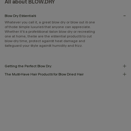
All about BLOW.DRY
Blow Dry Essentials
Whatever you call it, a great blow dry or blow out is one
of those simple luxuries that anyone can appreciate.
Whether it's a professional salon blow dry or recreating
one at home, these are the essential products to cut
blow-dry time, protect against heat damage and
safeguard your style against humidity and frizz.
Getting the Perfect Blow Dry:
The Must-Have Hair Products for Blow Dried Hair