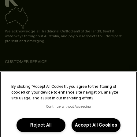
We acknowledge all Traditional Custodians of the lands, seas &
waterways throughout Australia, and pay our respects to Elders past,
present and emerging.
CUSTOMER SERVICE
ABOUT
PROFESSIONAL & SALON
By clicking “Accept All Cookies”, you agree to the storing of
cookies on your device to enhance site navigation, analyze
LEGAL & COMPLIANCE
site usage, and assist in our marketing efforts.
Continue without Accepting
Reject All
Accept All Cookies
FOLLOW US