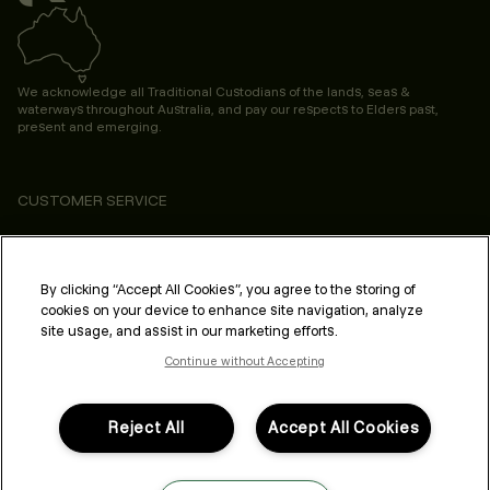
We acknowledge all Traditional Custodians of the lands, seas &
waterways throughout Australia, and pay our respects to Elders past,
present and emerging.
CUSTOMER SERVICE
ABOUT
PROFESSIONAL & SALON
By clicking “Accept All Cookies”, you agree to the storing of
cookies on your device to enhance site navigation, analyze
LEGAL & COMPLIANCE
site usage, and assist in our marketing efforts.
Continue without Accepting
Reject All
Accept All Cookies
FOLLOW US