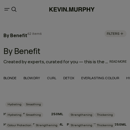
62 items
FILTERS
By Benefit
By Benefit
Created by experts, curated for you — this is the best skincare for your hair. With targeted ingredients to address your every hair need, choose products by benefit that were lovingly formulated for your hair type, style goals, lifestyle and care habits. From protecting your blonde colour to styling curls or enhancing fine hair with volume, these products were made to perform.
READ MORE
BLONDE
BLOW.DRY
CURL
DETOX
EVERLASTING.COLOUR
H
Hydrating
Smoothing
HYDRATE-ME.RINSE
250ML
Hydrating
Smoothing
Strengthening
Thickening
HYDRATE-ME.WASH
250ML
PLUMPING.RINSE
250ML
Colour Protection
Strengthening
Strengthening
Thickening