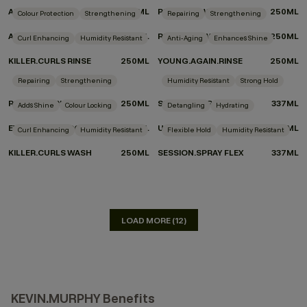
ANGEL.RINSE
250ML
PLUMPING.WASH
250ML
Colour Protection
Strengthening
Repairing
Strengthening
ANGEL.WASH
250ML
REPAIR-ME.WASH
250ML
Curl Enhancing
Humidity Resistant
Anti-Aging
Enhances Shine
KILLER.CURLS RINSE
250ML
YOUNG.AGAIN.RINSE
250ML
DON'T KNOW WHICH PRODUCTS TO CHOOSE?
Repairing
Strengthening
Humidity Resistant
Strong Hold
TAKE THE QUIZ
REPAIR-ME.RINSE
250ML
SESSION.SPRAY
337ML
Adds Shine
Colour Locking
Detangling
Hydrating
EVERLASTING.COLOUR RINSE
250ML
UN.TANGLED
150ML
Curl Enhancing
Humidity Resistant
Flexible Hold
Humidity Resistant
KILLER.CURLS WASH
250ML
SESSION.SPRAY FLEX
337ML
LOAD MORE (12)
KEVIN.MURPHY Benefits