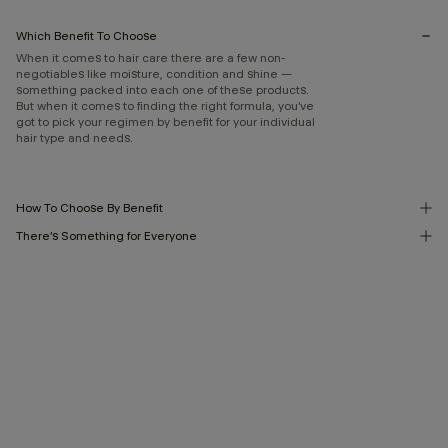
Which Benefit To Choose
When it comes to hair care there are a few non-
negotiables like moisture, condition and shine —
something packed into each one of these products.
But when it comes to finding the right formula, you’ve
got to pick your regimen by benefit for your individual
hair type and needs.
How To Choose By Benefit
There’s Something for Everyone