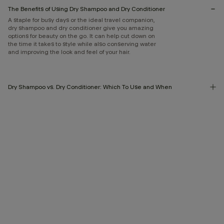
The Benefits of Using Dry Shampoo and Dry Conditioner
A staple for busy days or the ideal travel companion,
dry shampoo and dry conditioner give you amazing
options for beauty on the go. It can help cut down on
the time it takes to style while also conserving water
and improving the look and feel of your hair.
Dry Shampoo vs. Dry Conditioner: Which To Use and When