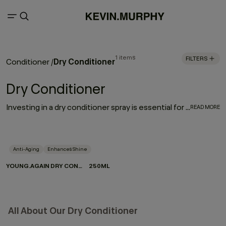
1 items
FILTERS
Dry Conditioner
Conditioner
/
Dry Conditioner
Investing in a dry conditioner spray is essential for every hair care routine. With the rejuvenating, moisturising effect of YOUNG.AGAIN DRY CONDITIONER, it works to enhance and elongate your hairstyle - softening strands, restoring movement and refreshing your look between washes.
READ MORE
Anti-Aging
Enhances Shine
YOUNG.AGAIN DRY CONDITIONER
250ML
All About Our Dry Conditioner