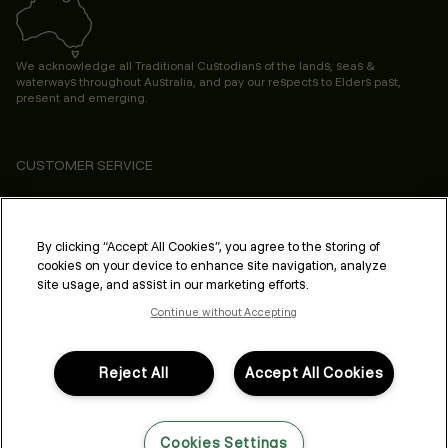
We acknowledge all Traditional Custodians of the lands, seas &
waterways throughout Australia, and pay our respects to Elders past,
present and emerging.
CUSTOMER SERVICE
ABOUT
PROFESSIONAL & SALON
By clicking “Accept All Cookies”, you agree to the storing of
cookies on your device to enhance site navigation, analyze
LEGAL & COMPLIANCE
site usage, and assist in our marketing efforts.
Continue without Accepting
Reject All
Accept All Cookies
FOLLOW US
Cookies Settings