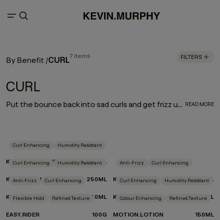
7 items
FILTERS
CURL
By Benefit
/
CURL
Put the bounce back into sad curls and get frizz under control. Our CURL regimen defines and enhances curly and wavy hair, while a carefully selected blend of weightless moisturisers and frizz fighters helps nourish and treat hair as you style.
READ MORE
Curl Enhancing
Humidity Resistant
KILLER.CURLS RINSE
250ML
Curl Enhancing
Humidity Resistant
Anti-Frizz
Curl Enhancing
KILLER.CURLS WASH
250ML
KILLER.CURLS
200ML
Anti-Frizz
Curl Enhancing
Curl Enhancing
Humidity Resistant
KILLER.WAVES
150ML
KILLER.TWIRLS
150ML
Flexible Hold
Refines Texture
Colour Enhancing
Refines Texture
EASY.RIDER
100G
MOTION.LOTION
150ML