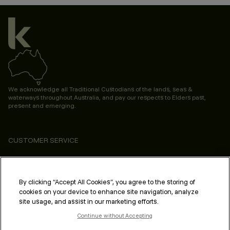
We acknowledge all Traditional Custodians of the lands, seas &
waterways throughout Australia, and pay our respects to Elders past,
present and emerging.
CUSTOMER SERVICE
ABOUT
PROFESSIONAL & SALON
By clicking “Accept All Cookies”, you agree to the storing of
cookies on your device to enhance site navigation, analyze
LEGAL & COMPLIANCE
site usage, and assist in our marketing efforts.
Continue without Accepting