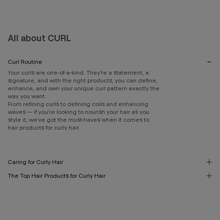
All about CURL
Curl Routine
Your curls are one-of-a-kind. They’re a statement, a
signature, and with the right products, you can define,
enhance, and own your unique curl pattern exactly the
way you want.
From refining curls to defining coils and enhancing
waves — if you’re looking to nourish your hair as you
style it, we’ve got the must-haves when it comes to
hair products for curly hair.
Caring for Curly Hair
The Top Hair Products for Curly Hair