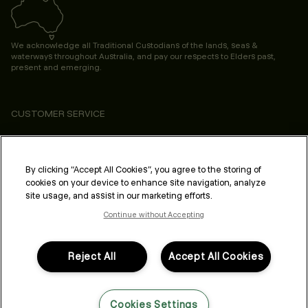
We acknowledge all Traditional Custodians of the lands, seas &
waterways throughout Australia, and pay our respects to Elders past,
present and emerging.
CUSTOMER SERVICE
ABOUT
PROFESSIONAL & SALON
By clicking “Accept All Cookies”, you agree to the storing of
cookies on your device to enhance site navigation, analyze
LEGAL & COMPLIANCE
site usage, and assist in our marketing efforts.
Continue without Accepting
Reject All
Accept All Cookies
FOLLOW US
Cookies Settings