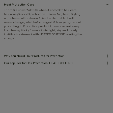
Heat Protection Care
There’s a universal truth when it comes to hair care:
hair always needs protection — from sun, heat, styling
and chemical treatments. And while that fact will
never change, what has changed is how you go about
protecting it. Protective products have evolved away
from heavy, sticky formulas into light, airy and nearly
invisible treatments with HEATED.DEFENSE leading the
charge.
Why You Need Hair Products for Protection
Our Top Pick for Hair Protection: HEATED.DEFENSE