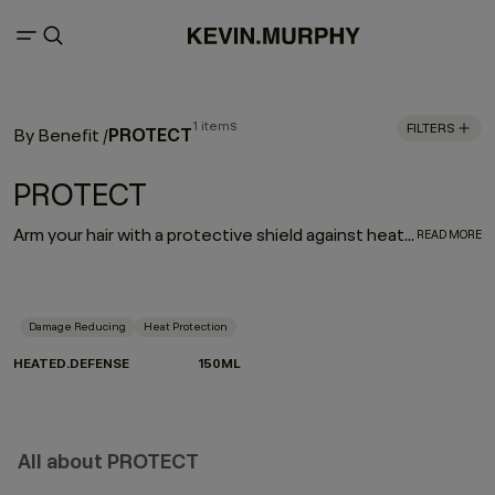
1 items
FILTERS
PROTECT
By Benefit
/
PROTECT
Arm your hair with a protective shield against heat damage. HEATED.DEFENSE is a weightless, invisible, leave-in foam treatment designed to deliver a supreme line of defense against damage associated with heated and mechanical tools. Provides extreme heat protection up to 232˚C / 450˚F.
READ MORE
Damage Reducing
Heat Protection
HEATED.DEFENSE
150ML
All about PROTECT