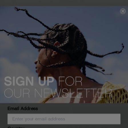
Email Address