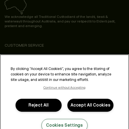
We acknowledge all Traditional Custodians of the lands, seas &
waterways throughout Australia, and pay our respects to Elders past,
present and emerging.
CUSTOMER SERVICE
ABOUT
PROFESSIONAL & SALON
By clicking “Accept All Cookies”, you agree to the storing of
cookies on your device to enhance site navigation, analyze
LEGAL & COMPLIANCE
site usage, and assist in our marketing efforts.
Continue without Accepting
Reject All
Accept All Cookies
FOLLOW US
Cookies Settings