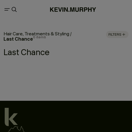
Hair Care, Treatments & Styling
/
FILTERS
0 items
Last Chance
Last Chance