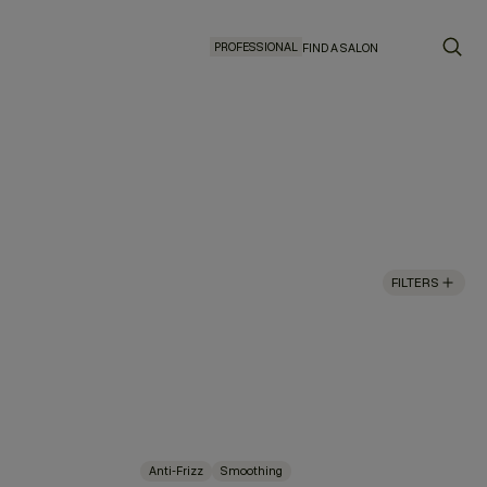
PROFESSIONAL
FIND A SALON
FILTERS
Anti-Frizz
Smoothing