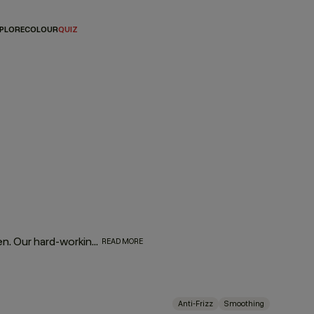
PLORE
COLOUR
QUIZ
Fight frizz and tame unruly tresses with our SMOOTH regimen. Our hard-working, smooth operators are infused with naturally powerful smoothing and repairing ingredients. Tahitian gardenia and murumuru, shea, and mango butters help moisturise, smooth, and de-frizz to refine thick, coarse hair, leaving it silky soft and extremely touchable.
READ MORE
Anti-Frizz
Smoothing