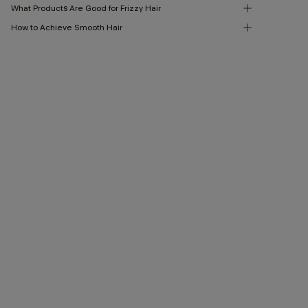
What Products Are Good for Frizzy Hair
How to Achieve Smooth Hair