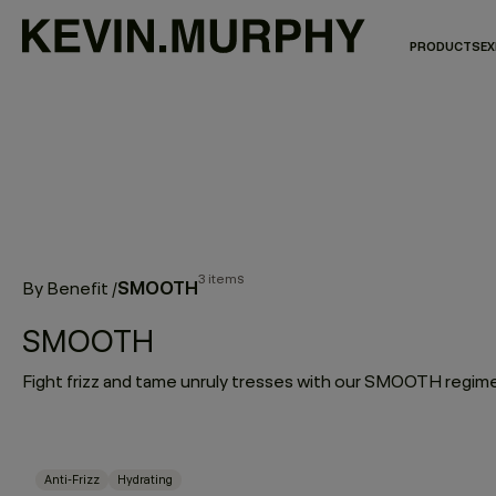
PRODUCTS
EX
3 items
SMOOTH
By Benefit
/
SMOOTH
Anti-Frizz
Hydrating