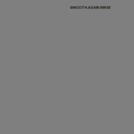
SMOOTH.AGAIN.RINSE