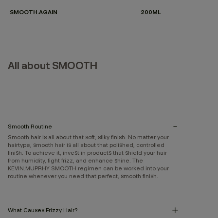
SMOOTH.AGAIN
200ML
All about SMOOTH
Smooth Routine
Smooth hair is all about that soft, silky finish. No matter your
hairtype, smooth hair is all about that polished, controlled
finish. To achieve it, invest in products that shield your hair
from humidity, fight frizz, and enhance shine. The
KEVIN.MUPRHY SMOOTH regimen can be worked into your
routine whenever you need that perfect, smooth finish.
What Causes Frizzy Hair?