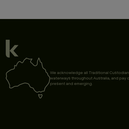
We acknowledge all Traditional Custodian
waterways throughout Australia, and pay o
present and emerging.