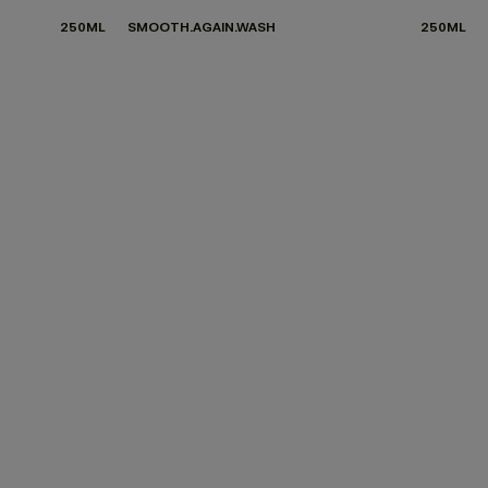
250ML
SMOOTH.AGAIN.WASH
250ML