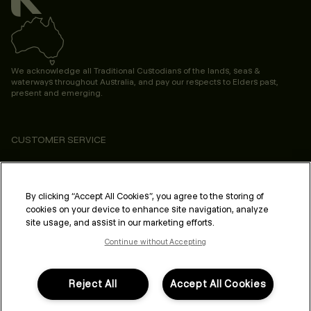
We acknowledge all Traditional Custodians of the lands, seas &
waterways throughout Australia, and pay our respects to Elders past,
present and emerging.
CUSTOMER SERVICE
ABOUT
PROFESSIONAL & SALON
By clicking “Accept All Cookies”, you agree to the storing of
cookies on your device to enhance site navigation, analyze
LEGAL & COMPLIANCE
site usage, and assist in our marketing efforts.
Continue without Accepting
Reject All
Accept All Cookies
FOLLOW US