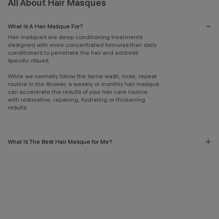
All About Hair Masques
What Is A Hair Masque For?
Hair masques are deep conditioning treatments
designed with more concentrated formulas than daily
conditioners to penetrate the hair and address
specific issues.
While we normally follow the same wash, rinse, repeat
routine in the shower, a weekly or monthly hair masque
can accelerate the results of your hair care routine
with restorative, repairing, hydrating or thickening
results.
What Is The Best Hair Masque for Me?