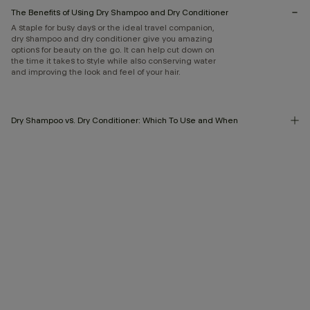
The Benefits of Using Dry Shampoo and Dry Conditioner
A staple for busy days or the ideal travel companion,
dry shampoo and dry conditioner give you amazing
options for beauty on the go. It can help cut down on
the time it takes to style while also conserving water
and improving the look and feel of your hair.
Dry Shampoo vs. Dry Conditioner: Which To Use and When