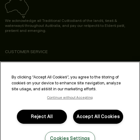
We acknowledge all Traditional Custodians of the lands, seas &
waterways throughout Australia, and pay our respects to Elders past,
present and emerging.
CUSTOMER SERVICE
ABOUT
PROFESSIONAL & SALON
By clicking “Accept All Cookies”, you agree to the storing of
cookies on your device to enhance site navigation, analyze
LEGAL & COMPLIANCE
site usage, and assist in our marketing efforts.
Continue without Accepting
Reject All
Accept All Cookies
FOLLOW US
Cookies Settings