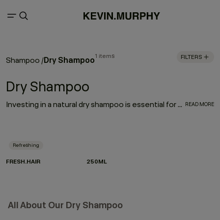
1 items
FILTERS
Dry Shampoo
Shampoo
/
Dry Shampoo
Investing in a natural dry shampoo is essential for every hair care routine. With the refreshing, oil-absorbing properties of the much-loved FRESH.HAIR dry shampoo, this go-to works to enhance and elongate your hairstyle
READ MORE
Refreshing
FRESH.HAIR
250ML
All About Our Dry Shampoo