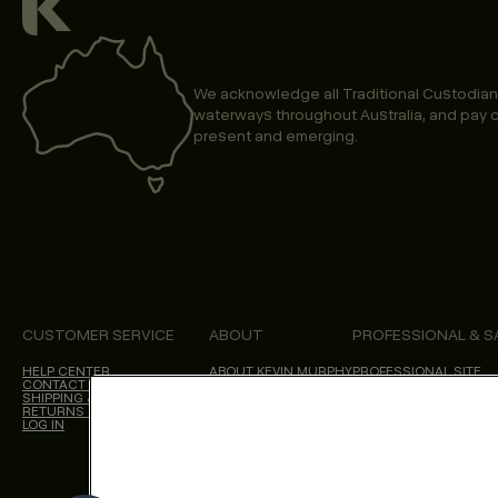
We acknowledge all Traditional Custodian
waterways throughout Australia, and pay o
present and emerging.
CUSTOMER SERVICE
ABOUT
PROFESSIONAL & S
HELP CENTER
ABOUT KEVIN.MURPHY
PROFESSIONAL SITE
CONTACT US
CHOICES WE MAKE
SHIPPING & DELIVERY
SALON LOCATOR
RETURNS & CANCELLATIONS
BLOG
LOG IN