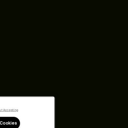
ut Accepting
 Cookies