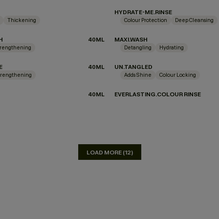
HYDRATE-ME.RINSE
Thickening
Colour Protection
Deep Cleansing
H
40ML
MAXI.WASH
rengthening
Detangling
Hydrating
E
40ML
UN.TANGLED
trengthening
Adds Shine
Colour Locking
40ML
EVERLASTING.COLOUR RINSE
LOAD MORE (12)