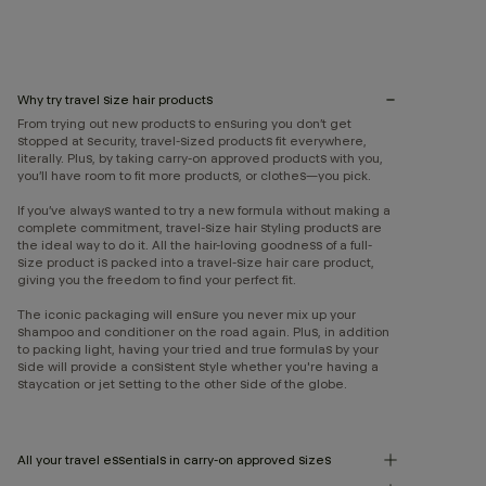
Why try travel size hair products
From trying out new products to ensuring you don’t get
stopped at security, travel-sized products fit everywhere,
literally. Plus, by taking carry-on approved products with you,
you’ll have room to fit more products, or clothes—you pick.
If you’ve always wanted to try a new formula without making a
complete commitment, travel-size hair styling products are
the ideal way to do it. All the hair-loving goodness of a full-
size product is packed into a travel-size hair care product,
giving you the freedom to find your perfect fit.
The iconic packaging will ensure you never mix up your
shampoo and conditioner on the road again. Plus, in addition
to packing light, having your tried and true formulas by your
side will provide a consistent style whether you're having a
staycation or jet setting to the other side of the globe.
All your travel essentials in carry-on approved sizes