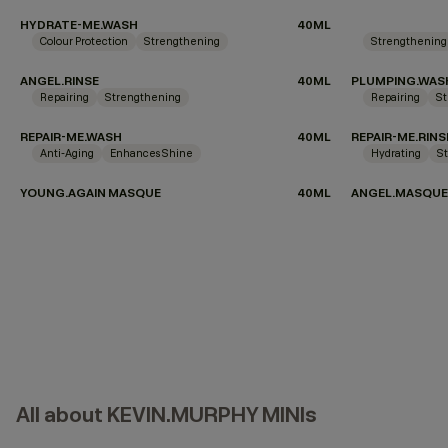
HYDRATE-ME.WASH
40ML
Colour Protection
Strengthening
Strengthening
ANGEL.RINSE
40ML
PLUMPING.WAS
Repairing
Strengthening
Repairing
St
REPAIR-ME.WASH
40ML
REPAIR-ME.RINS
Anti-Aging
Enhances Shine
Hydrating
S
YOUNG.AGAIN MASQUE
40ML
ANGEL.MASQUE
All about KEVIN.MURPHY MINIs