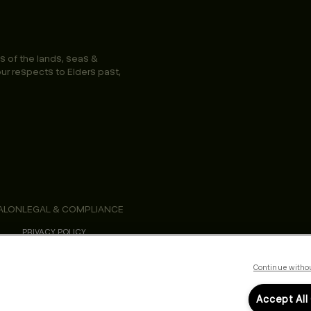
s of the lands, seas &
ur respects to Elders past,
ALON
LEGAL & COMPLIANCE
PRIVACY POLICY
TERMS & CONDITIONS
ACCESSIBILITY STATEMENT
Continue witho
Accept All