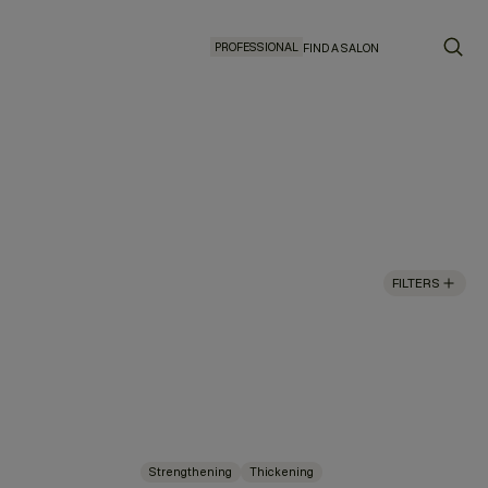
PROFESSIONAL
FIND A SALON
FILTERS
Strengthening
Thickening