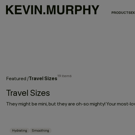
PRODUCTS
EX
19 items
Travel Sizes
Featured
/
Travel Sizes
Hydrating
Smoothing