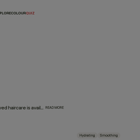
PLORE
COLOUR
QUIZ
They might be mini, but they are oh-so mighty! Your most-loved haircare is available in travel-friendly sizes. So, whether you’re looking for a companion for your carry-on or travel essentials for your travel kit, we’ve made your favorite formulas portable — making it even easier to take a little luxury with you wherever you go!
READ MORE
Hydrating
Smoothing