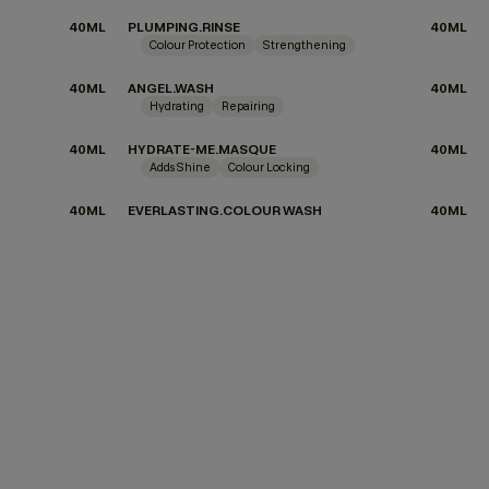
40ML
PLUMPING.RINSE
40ML
Colour Protection
Strengthening
40ML
ANGEL.WASH
40ML
Hydrating
Repairing
40ML
HYDRATE-ME.MASQUE
40ML
Adds Shine
Colour Locking
40ML
EVERLASTING.COLOUR WASH
40ML