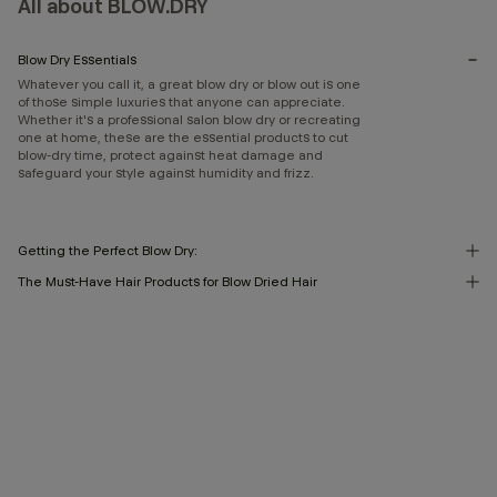
All about BLOW.DRY
Blow Dry Essentials
Whatever you call it, a great blow dry or blow out is one
of those simple luxuries that anyone can appreciate.
Whether it's a professional salon blow dry or recreating
one at home, these are the essential products to cut
blow-dry time, protect against heat damage and
safeguard your style against humidity and frizz.
Getting the Perfect Blow Dry:
The Must-Have Hair Products for Blow Dried Hair