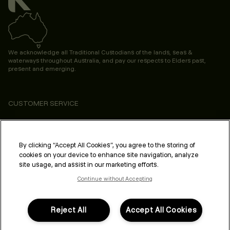
We acknowledge all Traditional Custodians of the lands, seas &
waterways throughout Australia, and pay our respects to Elders past,
present and emerging.
CUSTOMER SERVICE
ABOUT
PROFESSIONAL & SALON
By clicking “Accept All Cookies”, you agree to the storing of
cookies on your device to enhance site navigation, analyze
LEGAL & COMPLIANCE
site usage, and assist in our marketing efforts.
Continue without Accepting
Reject All
Accept All Cookies
FOLLOW US