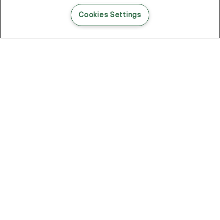
READ THIS BLOG POST
Cookies Settings
THE BLOG
102
Articles
Environment
Performance
New
Fashion
DOZE OFF, GLOW ON
Stay YOUNG.AGAIN: Why Anti-Ageing Haircare Is for Everyone
Overnight Care From Roots To Ends
Future Proof Your Hair Against Damage